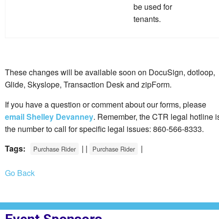
be used for
tenants.
These changes will be available soon on DocuSign, dotloop,
Glide, Skyslope, Transaction Desk and zipForm.
If you have a question or comment about our forms, please
email Shelley Devanney
. Remember, the CTR legal hotline i
the number to call for specific legal issues: 860-566-8333.
Tags:
| |
|
Purchase Rider
Purchase Rider
Go Back