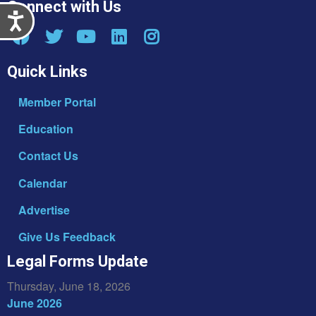
Connect with Us
Accessibility
Quick Links
Member Portal
Education
Contact Us
Calendar
Advertise
Give Us Feedback
Legal Forms Update
Thursday, June 18, 2026
June 2026