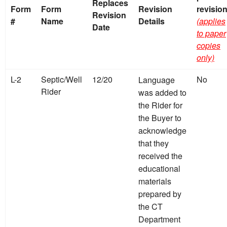
Replaces
Form
Form
Revision
revisio
Revision
#
Name
Details
(applies
Date
to paper
copies
only)
L-2
Septic/Well
12/20
No
Language
Rider
was added to
the Rider for
the Buyer to
acknowledge
that they
received the
educational
materials
prepared by
the CT
Department