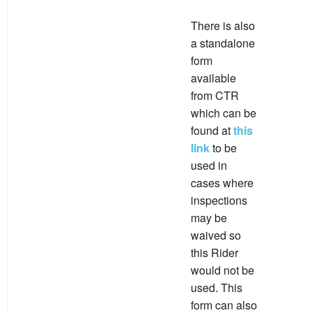
There is also
a standalone
form
available
from CTR
which can be
found at
this
link
to be
used in
cases where
inspections
may be
waived so
this Rider
would not be
used. This
form can also