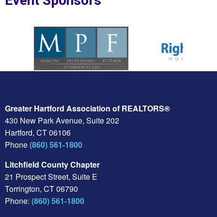
Event Sponsors
oplesBank
Sponsor Logo for MPF Law
Sponsor Logo for Rig
Greater Hartford Association of REALTORS®
430 New Park Avenue, Suite 202
Hartford, CT 06106
Phone
(860) 561-1800
Litchfield County Chapter
21 Prospect Street, Suite E
Torrington, CT 06790
Phone:
(860) 561-1800