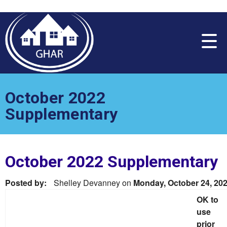
Please
note:
This
website
includes
an
accessibility
system.
October 2022
Supplementary
October 2022 Supplementary
Posted by:
Shelley Devanney
on
Monday, October 24, 20
OK to
use
prior