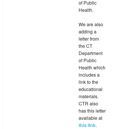
of Public
Health.
We are also
adding a
letter from
the CT
Department
of Public
Health which
includes a
link to the
educational
materials.
CTR also
has this letter
available at
this link
.