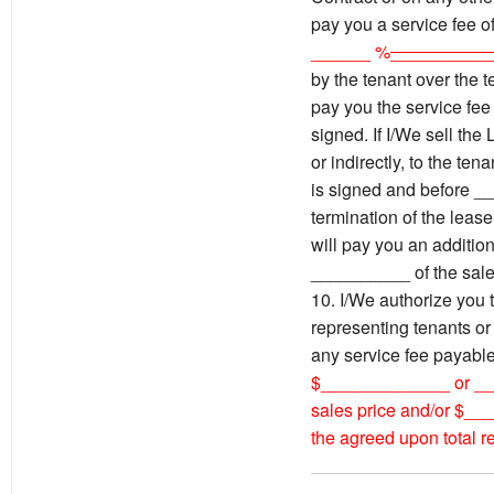
pay you a service fee o
______ %
__________
by the tenant over the t
pay you the service fee 
signed. If I/We sell t
or indirectly, to the ten
is signed and before _
termination of the lease
will pay you an addition
__________ of the sale
10. I/We authorize you 
representing tenants o
any service fee payabl
$_____________ or __
sales price and/or $_
the agreed upon total re