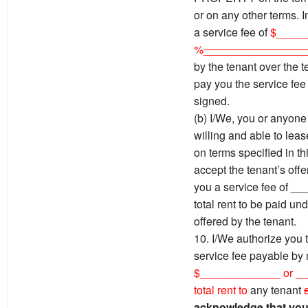
or on any other terms. I
a service fee of
$_____
%
________________
by the tenant over the t
pay you the service fee 
signed.
(b) I/We, you or anyone 
willing and able to l
on terms specified in th
accept the tenant’s offer
you a service fee of _
total rent to be paid un
offered by the tenant.
10. I/We authorize you t
service fee payable by
$_____________ or __
total rent to
any tenant
acknowledge that you