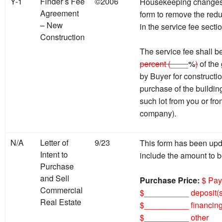
Y-1
Finder’s Fee
©2006
Housekeeping changes 
Agreement
form to remove the red
– New
in the service fee sectio
Construction
The service fee shall
percent (____
%
)
of the
by Buyer for constructi
purchase of the building
such lot from you or from
company).
N/A
Letter of
9/23
This form has been upda
Intent to
include the amount to b
Purchase
and Sell
Purchase Price:
$ Pay
Commercial
$__________ deposit(s
Real Estate
$__________ financing
$__________ other