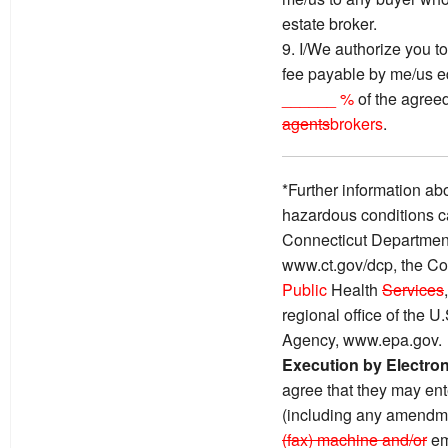
estate broker.
9. I/We authorize you to
fee payable by me/us e
______ %
of the agreed
agents
brokers
.
*Further information ab
hazardous conditions c
Connecticut Department
www.ct.gov/dcp, the Co
Public
Health
Services
regional office of the 
Agency, www.epa.gov.
Execution by Electro
agree that they may ente
(including any amendme
(fax) machine and/or
em