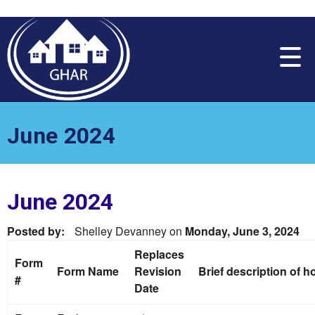
Please
note:
This
website
includes
an
accessibility
system.
June 2024
June 2024
Posted by:
Shelley Devanney
on
Monday, June 3, 2024
Replaces
Form
Form Name
Revision
Brief description of 
#
Date