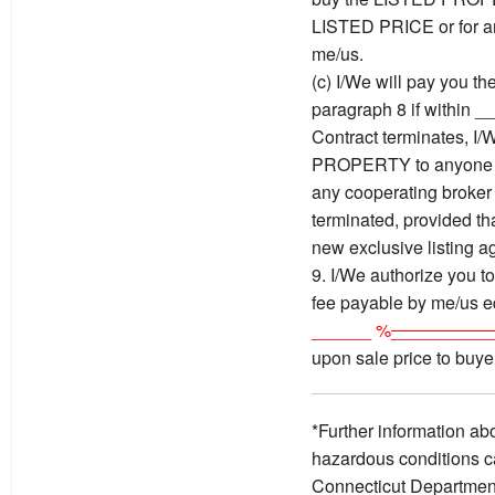
LISTED PRICE or for an
me/us.
(c) I/We will pay you t
paragraph 8 if within _
Contract terminates, I/
PROPERTY to anyone w
any cooperating broker 
terminated, provided tha
new exclusive listing a
9. I/We authorize you to
fee payable by me/us e
______ %
__________
upon sale price to buy
*Further information ab
hazardous conditions c
Connecticut Department