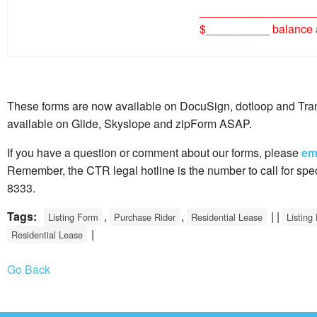
__________________
$__________ balance a
These forms are now available on DocuSign, dotloop and Tran
available on Glide, Skyslope and zipForm ASAP.
If you have a question or comment about our forms, please
em
Remember, the CTR legal hotline is the number to call for spec
8333.
Tags:
,
,
| |
Listing Form
Purchase Rider
Residential Lease
Listing
|
Residential Lease
Go Back