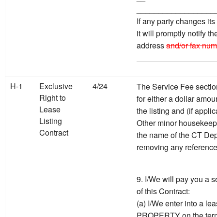
__________________
If any party changes it
it will promptly notify t
address
and/or fax num
H-1
Exclusive
4/24
The Service Fee sectio
Right to
for either a dollar amou
Lease
the listing and (if appl
Listing
Other minor housekeepi
Contract
the name of the CT Dep
removing any reference
9. I/We will pay you a s
of this Contract:
(a) I/We enter into a l
PROPERTY on the terms 