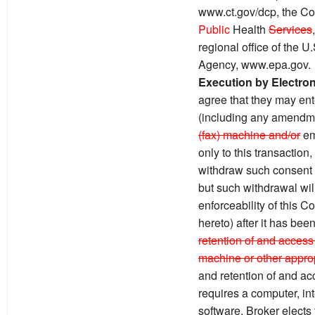
www.ct.gov/dcp, the Co
Public
Health
Services
regional office of the 
Agency, www.epa.gov.
Execution by Electro
agree that they may ente
(including any amendme
(fax) machine and/or
em
only to this transaction
withdraw such consent by
but such withdrawal will 
enforceability of this 
hereto) after it has bee
retention of and access 
machine or other approp
and retention of and ac
requires a computer, in
software. Broker elects