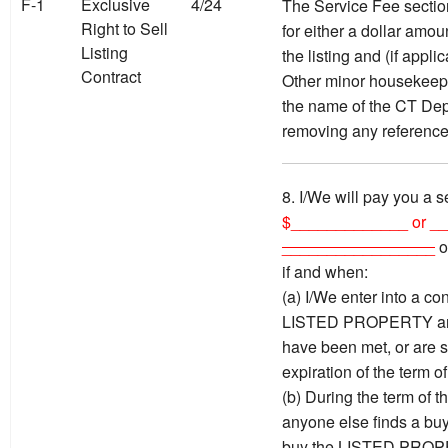
F-1
Exclusive
4/24
The Service Fee sectio
Right to Sell
for either a dollar amou
Listing
the listing and (if appl
Contract
Other minor housekeepi
the name of the CT Dep
removing any reference
8. I/We will pay you a s
$_____________ or _
_________________
o
if and when:
(a) I/We enter into a con
LISTED PROPERTY and 
have been met, or are s
expiration of the term of
(b) During the term of t
anyone else finds a buy
buy the LISTED PROPER