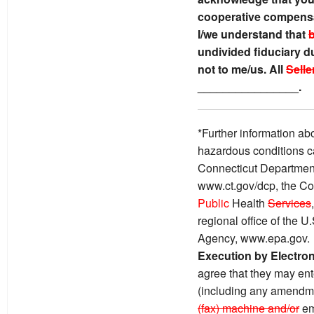
cooperative compensa
I/we understand that
undivided fiduciary du
not to me/us. All
Selle
________________.
*Further information ab
hazardous conditions c
Connecticut Department
www.ct.gov/dcp, the Co
Public
Health
Services
regional office of the 
Agency, www.epa.gov.
Execution by Electro
agree that they may ente
(including any amendme
(fax) machine and/or
em