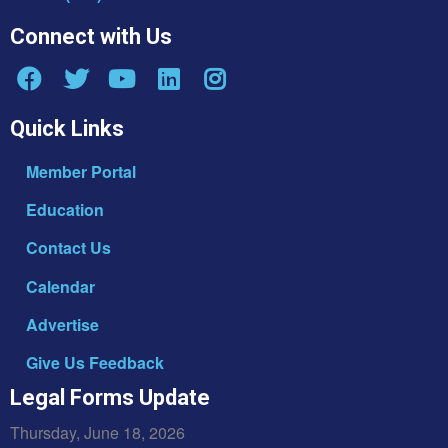
Connect with Us
Quick Links
Member Portal
Education
Contact Us
Calendar
Advertise
Give Us Feedback
Legal Forms Update
Thursday, June 18, 2026