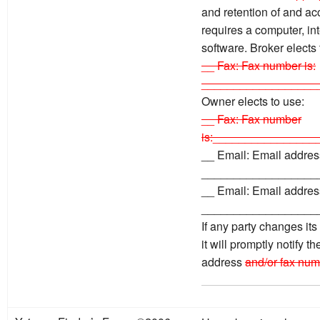
and retention of and ac
requires a computer, in
software. Broker elects
__ Fax: Fax number is:
__________________
Owner elects to use:
__ Fax: Fax number
is:________________
__ Email: Email address
__________________
__ Email: Email address
__________________
If any party changes it
it will promptly notify t
address
and/or fax num