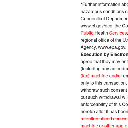
*Further information ab
hazardous conditions c
Connecticut Department
www.ct.gov/dcp, the Co
Public
Health
Services
regional office of the 
Agency, www.epa.gov.
Execution by Electro
agree that they may ente
(including any amendme
(fax) machine and/or
em
only to this transaction
withdraw such consent by
but such withdrawal will 
enforceability of this 
hereto) after it has bee
retention of and access 
machine or other approp