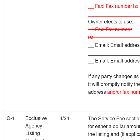
__ Fax: Fax number is:
__________________
Owner elects to use:
__ Fax: Fax number
is:________________
__ Email: Email address
__________________
__ Email: Email address
__________________
If any party changes it
it will promptly notify t
address
and/or fax num
C-1
Exclusive
4/24
The Service Fee sectio
Agency
for either a dollar amou
Listing
the listing and (if appl