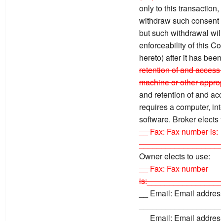
only to this transaction
withdraw such consent by
but such withdrawal will 
enforceability of this 
hereto) after it has bee
retention of and access 
machine or other approp
and retention of and ac
requires a computer, in
software. Broker elects
__ Fax: Fax number is:
__________________
Owner elects to use:
__ Fax: Fax number
is:________________
__ Email: Email address
__________________
__ Email: Email address