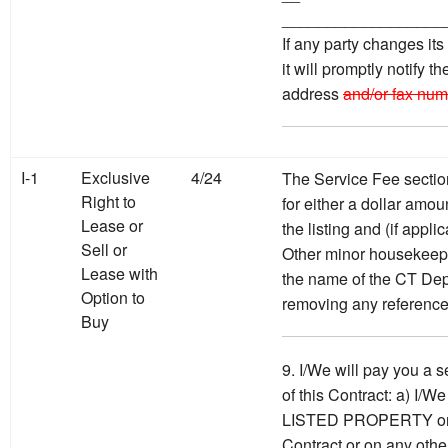
__________________
If any party changes it
it will promptly notify t
address
and/or fax num
I-1
Exclusive
4/24
The Service Fee sectio
Right to
for either a dollar amou
Lease or
the listing and (if appl
Sell or
Other minor housekeepi
Lease with
the name of the CT Dep
Option to
removing any reference
Buy
9. I/We will pay you a s
of this Contract: a) I/We
LISTED PROPERTY on th
Contract or on any other