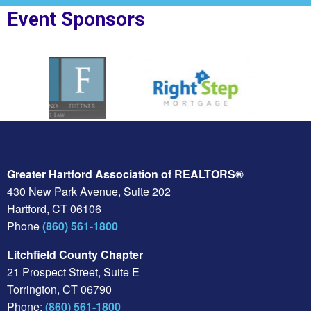
Event Sponsors
F Law
Sponsor Logo for Right Step
Sponsor Logo for Nor
Greater Hartford Association of REALTORS®
430 New Park Avenue, Suite 202
Hartford, CT 06106
Phone
(860) 561-1800
Litchfield County Chapter
21 Prospect Street, Suite E
Torrington, CT 06790
Phone:
(860) 561-1800