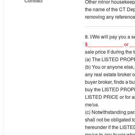
Contract
Other minor housekeepi
the name of the CT Dep
removing any reference
8. I/We will pay you a s
$_____________ or _
sale price if during the 
(a) The LISTED PROPE
(b) You or anyone else, 
any real estate broker 
buyer broker, finds a bu
buy the LISTED PROPER
LISTED PRICE or for an
me/us.
(c) Notwithstanding par
shall not be obligated t
hereunder if the LIST
me/us to any buyer who 