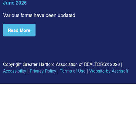
June 2026
Various forms have been updated
Read More
Copyright Greater Hartford Association of REALTORS®
2026
|
Accessibility
|
Privacy Policy
|
Terms of Use
|
Website by Accrisoft