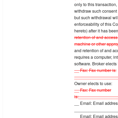
only to this transaction
withdraw such consent by
but such withdrawal will 
enforceability of this 
hereto) after it has bee
retention of and access 
machine or other approp
and retention of and ac
requires a computer, in
software. Broker elects
__ Fax: Fax number is:
__________________
Owner elects to use:
__ Fax: Fax number
is:________________
__ Email: Email address
__________________
__ Email: Email address