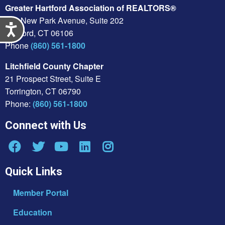
Greater Hartford Association of REALTORS®
430 New Park Avenue, Suite 202
Accessibility
Hartford, CT 06106
Phone
(860) 561-1800
Litchfield County Chapter
21 Prospect Street, Suite E
Torrington, CT 06790
Phone:
(860) 561-1800
Connect with Us
Quick Links
Member Portal
Education