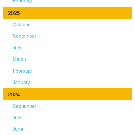
February
2025
October
September
July
March
February
January
2024
September
July
June