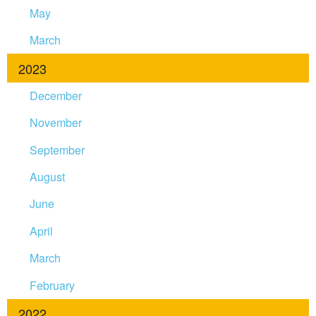
May
March
2023
December
November
September
August
June
April
March
February
2022