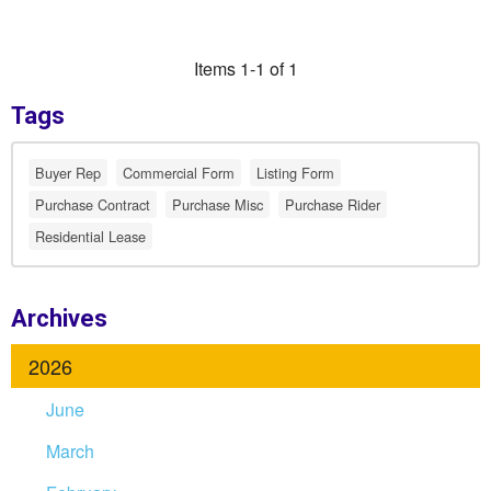
Items 1-1 of 1
Tags
Buyer Rep
Commercial Form
Listing Form
Purchase Contract
Purchase Misc
Purchase Rider
Residential Lease
Archives
2026
June
March