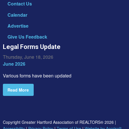
Contact Us
Calendar
Advertise
Give Us Feedback
Legal Forms Update
Thursday, June 18, 2026
June 2026
Various forms have been updated
Read More
Copyright Greater Hartford Association of REALTORS®
2026
|
Accessibility
|
Privacy Policy
|
Terms of Use
|
Website by Accrisoft