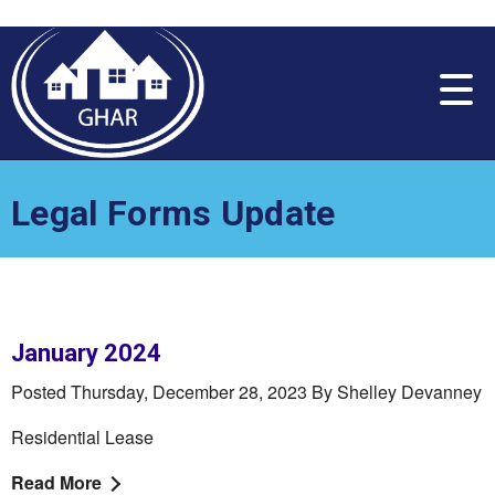
Please
note:
This
website
includes
an
accessibility
system.
Legal Forms Update
January 2024
Posted Thursday, December 28, 2023 By Shelley Devanney
Residential Lease
Read More