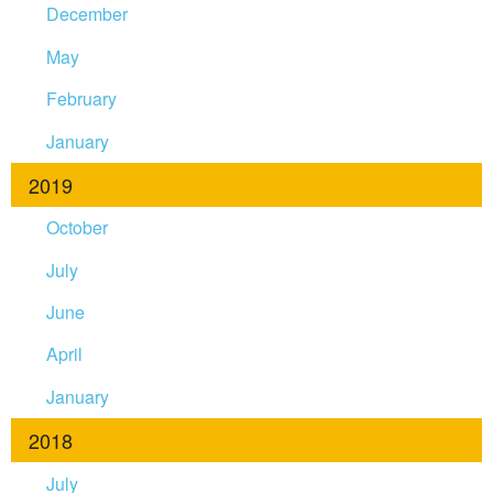
December
May
February
January
2019
October
July
June
April
January
2018
July