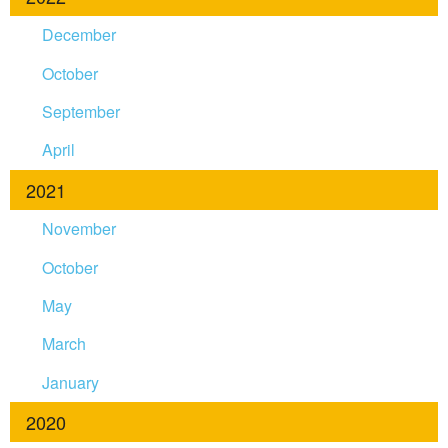
December
October
September
April
2021
November
October
May
March
January
2020