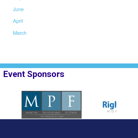
June
April
March
Event Sponsors
oplesBank
Sponsor Logo for MPF Law
Sponsor Logo for Rig