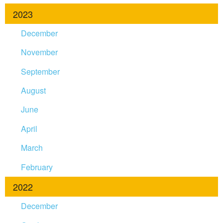
2023
December
November
September
August
June
April
March
February
2022
December