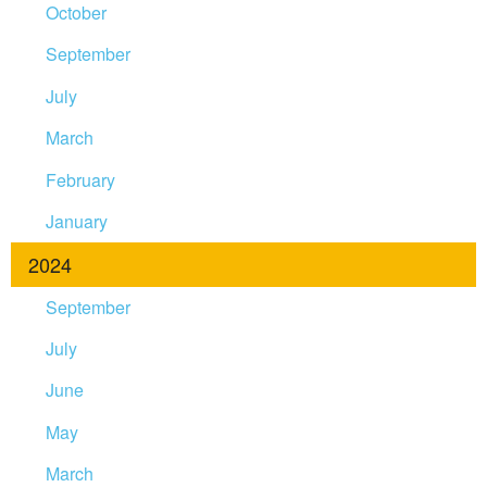
October
September
July
March
February
January
2024
September
July
June
May
March