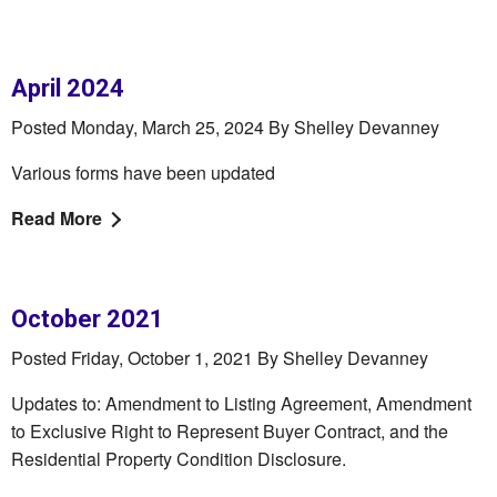
April 2024
Posted Monday, March 25, 2024 By Shelley Devanney
Various forms have been updated
Read More
October 2021
Posted Friday, October 1, 2021 By Shelley Devanney
Updates to: Amendment to Listing Agreement, Amendment
to Exclusive Right to Represent Buyer Contract, and the
Residential Property Condition Disclosure.