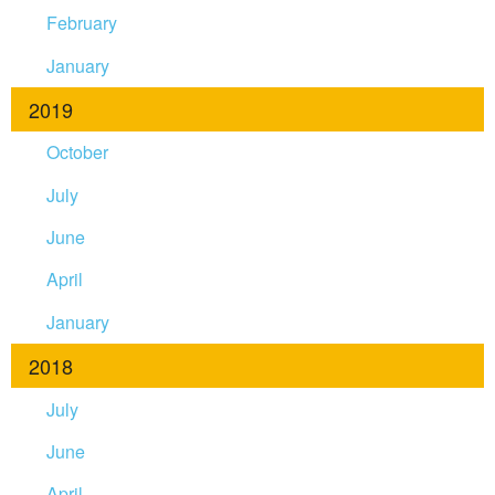
February
January
2019
October
July
June
April
January
2018
July
June
April