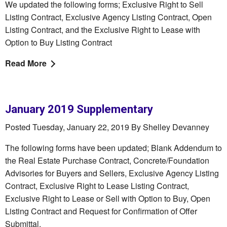
We updated the following forms; Exclusive Right to Sell
Listing Contract, Exclusive Agency Listing Contract, Open
Listing Contract, and the Exclusive Right to Lease with
Option to Buy Listing Contract
Read More
January 2019 Supplementary
Posted Tuesday, January 22, 2019 By Shelley Devanney
The following forms have been updated; Blank Addendum to
the Real Estate Purchase Contract, Concrete/Foundation
Advisories for Buyers and Sellers, Exclusive Agency Listing
Contract, Exclusive Right to Lease Listing Contract,
Exclusive Right to Lease or Sell with Option to Buy, Open
Listing Contract and Request for Confirmation of Offer
Submittal.