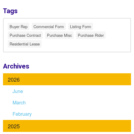
Tags
Buyer Rep
Commercial Form
Listing Form
Purchase Contract
Purchase Misc
Purchase Rider
Residential Lease
Archives
2026
June
March
February
2025