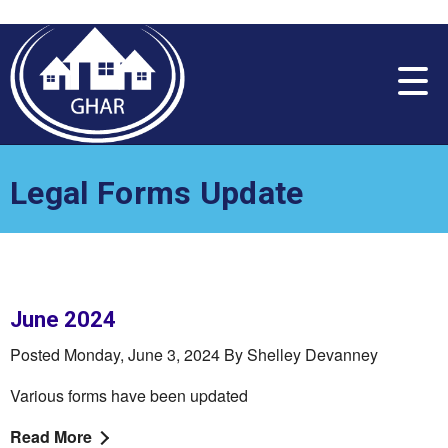
Please
note:
This
website
includes
an
accessibility
system.
Legal Forms Update
June 2024
Posted Monday, June 3, 2024 By Shelley Devanney
Various forms have been updated
Read More