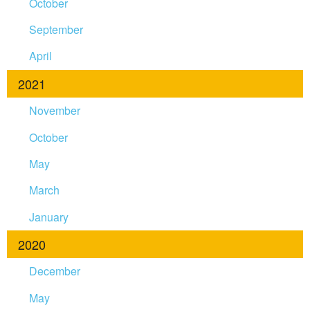
October
September
April
2021
November
October
May
March
January
2020
December
May