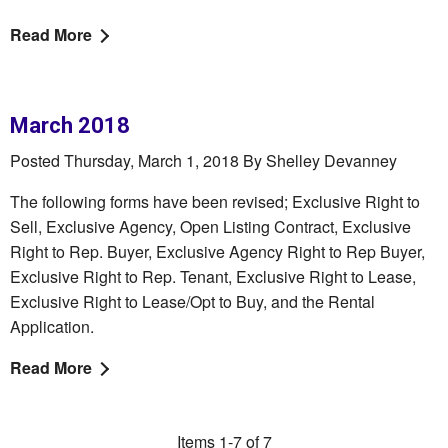
Read More
March 2018
Posted Thursday, March 1, 2018 By Shelley Devanney
The following forms have been revised; Exclusive Right to
Sell, Exclusive Agency, Open Listing Contract, Exclusive
Right to Rep. Buyer, Exclusive Agency Right to Rep Buyer,
Exclusive Right to Rep. Tenant, Exclusive Right to Lease,
Exclusive Right to Lease/Opt to Buy, and the Rental
Application.
Read More
Items 1-7 of 7