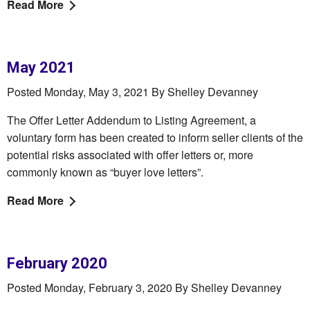
Read More
May 2021
Posted Monday, May 3, 2021 By Shelley Devanney
The Offer Letter Addendum to Listing Agreement, a
voluntary form has been created to inform seller clients of the
potential risks associated with offer letters or, more
commonly known as “buyer love letters”.
Read More
February 2020
Posted Monday, February 3, 2020 By Shelley Devanney