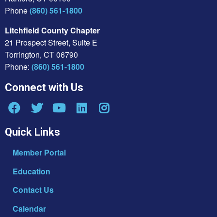
Phone
(860) 561-1800
Litchfield County Chapter
21 Prospect Street, Suite E
Torrington, CT 06790
Phone:
(860) 561-1800
Connect with Us
Quick Links
Member Portal
Education
Contact Us
Calendar