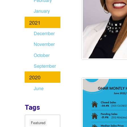
February
January
2021
December
November
October
September
2020
June
Tags
Featured