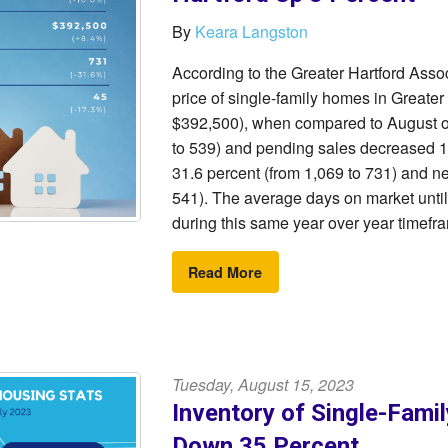
By
Keara Langston
According to the Greater Hartford As
price of single-family homes in Greater
$392,500), when compared to August of 
to 539) and pending sales decreased 17
31.6 percent (from 1,069 to 731) and n
541). The average days on market until
during this same year over year timefr
Read More
Tuesday, August 15, 2023
Inventory of Single-Fami
Down 35 Percent