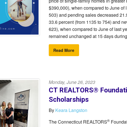
price of single-family homes in greater
$390,000), when compared to June of las
503) and pending sales decreased 21.9
33.6 percent (from 1135 to 754) and ne
623), when compared to June of last ye
remained unchanged at 15 days during 
Read More
Monday, June 26, 2023
CT REALTORS® Foundatio
Scholarships
By
Keara Langston
®
The Connecticut REALTORS
Foundati