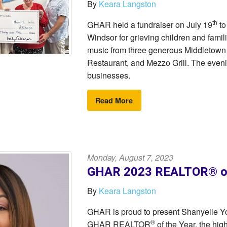
By
Keara Langston
th
GHAR held a fundraiser on July 19
to
Windsor for grieving children and famil
music from three generous Middletown
Restaurant, and Mezzo Grill. The even
businesses.
Read More
Monday, August 7, 2023
GHAR 2023 REALTOR® of 
By
Keara Langston
GHAR is proud to present Shanyelle Y
®
GHAR REALTOR
of the Year, the h