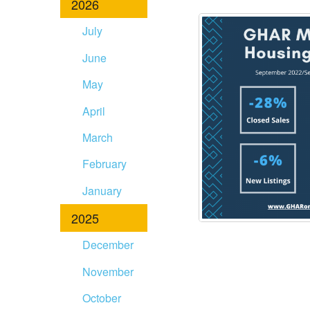
2026
disabilities
who
July
are
June
using
a
May
screen
April
reader;
Press
March
Control-
F10
February
to
January
open
an
2025
accessibility
December
menu.
November
October