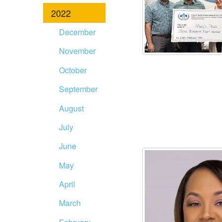
2022
December
November
October
September
August
July
June
May
April
March