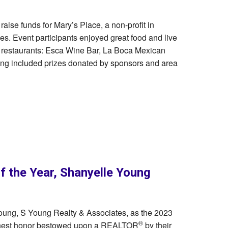
 raise funds for Mary’s Place, a non-profit in
ies. Event participants enjoyed great food and live
 restaurants: Esca Wine Bar, La Boca Mexican
ing included prizes donated by sponsors and area
the Year, Shanyelle Young
oung, S Young Realty & Associates, as the 2023
®
ighest honor bestowed upon a REALTOR
by their