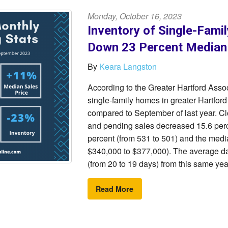
Monday, October 16, 2023
Inventory of Single-Fami
Down 23 Percent Median
By
Keara Langston
According to the Greater Hartford Ass
single-family homes in greater Hartfor
compared to September of last year. Cl
and pending sales decreased 15.6 perc
percent (from 531 to 501) and the medi
$340,000 to $377,000). The average da
(from 20 to 19 days) from this same yea
Read More