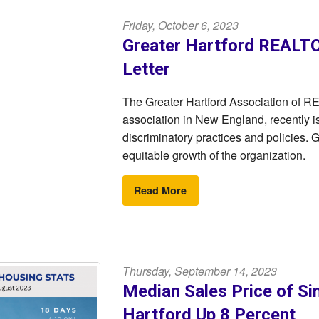
Friday, October 6, 2023
Greater Hartford REALT
Letter
The Greater Hartford Association of 
association in New England, recently i
discriminatory practices and policies.
equitable growth of the organization.
Read More
Thursday, September 14, 2023
Median Sales Price of Si
Hartford Up 8 Percent