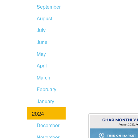
September
August
July
June
May
April
March
February
January
2024
December
November