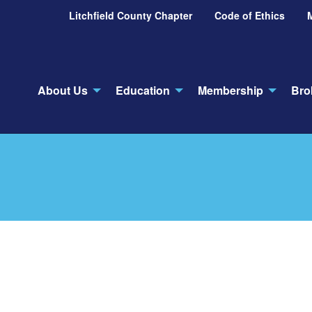
Litchfield County Chapter
Code of Ethics
About Us
Education
Membership
Bro