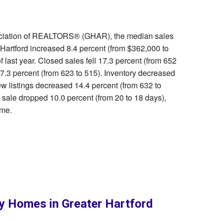
sociation of REALTORS® (GHAR), the median sales
 Hartford increased 8.4 percent (from $362,000 to
last year. Closed sales fell 17.3 percent (from 652
.3 percent (from 623 to 515). Inventory decreased
ew listings decreased 14.4 percent (from 632 to
 sale dropped 10.0 percent (from 20 to 18 days),
ame.
ly Homes in Greater Hartford