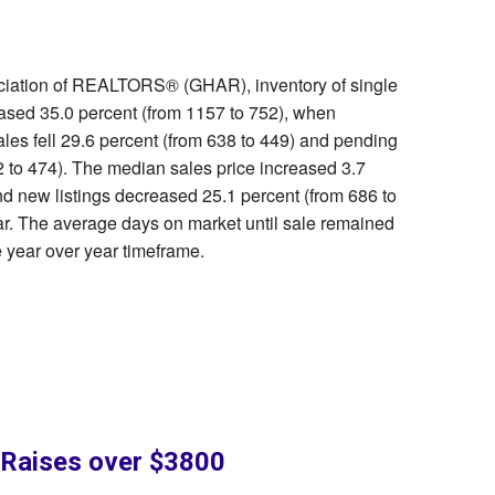
ociation of REALTORS® (GHAR), inventory of single
ased 35.0 percent (from 1157 to 752), when
ales fell 29.6 percent (from 638 to 449) and pending
 to 474). The median sales price increased 3.7
d new listings decreased 25.1 percent (from 686 to
ar. The average days on market until sale remained
 year over year timeframe.
y Raises over $3800