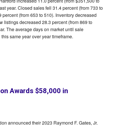
 Hartford increased 11.0 percent (from $351,500 to
t year. Closed sales fell 31.4 percent (from 733 to
 percent (from 653 to 510). Inventory decreased
w listings decreased 28.3 percent (from 869 to
ar. The average days on market until sale
this same year over year timeframe.
n Awards $58,000 in
on announced their 2023 Raymond F. Gates, Jr.