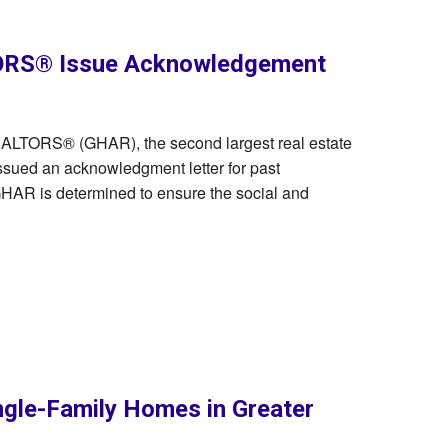
ORS® Issue Acknowledgement
REALTORS® (GHAR), the second largest real estate
ssued an acknowledgment letter for past
 GHAR is determined to ensure the social and
ngle-Family Homes in Greater