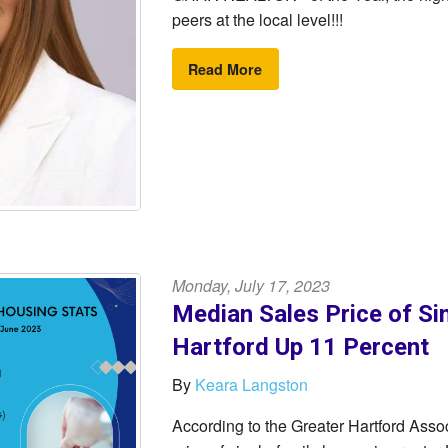
peers at the local level!!!
Read More
Monday, July 17, 2023
Median Sales Price of Si
Hartford Up 11 Percent
By
Keara Langston
According to the Greater Hartford As