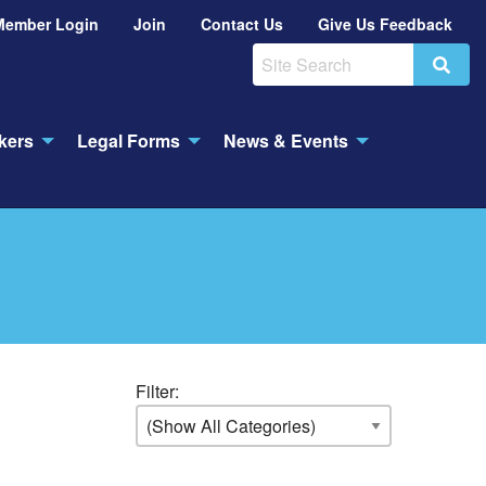
Member Login
Join
Contact Us
Give Us Feedback
Search
kers
Legal Forms
News & Events
Filter: