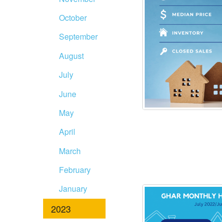
October
September
August
July
June
May
April
March
February
January
2023