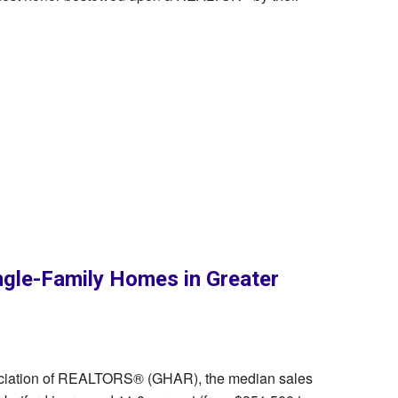
ngle-Family Homes in Greater
sociation of REALTORS® (GHAR), the median sales