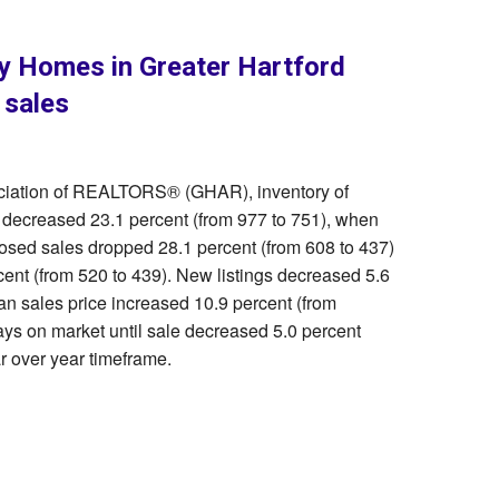
ly Homes in Greater Hartford
 sales
ociation of REALTORS® (GHAR), inventory of
d decreased 23.1 percent (from 977 to 751), when
osed sales dropped 28.1 percent (from 608 to 437)
ent (from 520 to 439). New listings decreased 5.6
an sales price increased 10.9 percent (from
ys on market until sale decreased 5.0 percent
r over year timeframe.