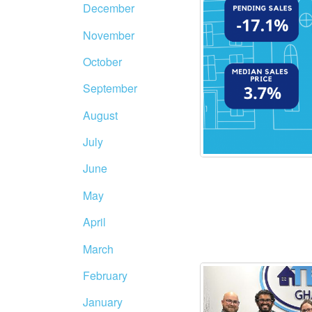
December
November
October
September
August
July
June
May
April
March
February
January