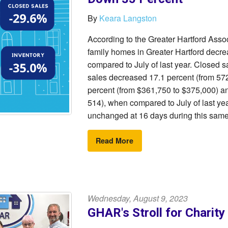
By
Keara Langston
According to the Greater Hartford Ass
family homes in Greater Hartford decre
compared to July of last year. Closed s
sales decreased 17.1 percent (from 572
percent (from $361,750 to $375,000) an
514), when compared to July of last ye
unchanged at 16 days during this same
Read More
Wednesday, August 9, 2023
GHAR's Stroll for Charit