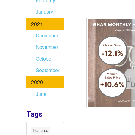
February
January
2021
December
November
October
September
2020
June
Tags
Featured