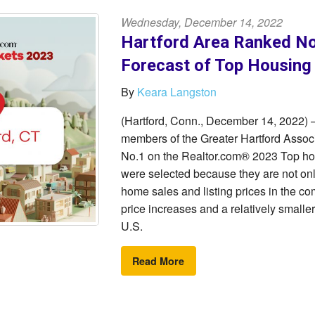
Wednesday, December 14, 2022
Hartford Area Ranked No
Forecast of Top Housing
By
Keara Langston
(Hartford, Conn., December 14, 2022) –
members of the Greater Hartford Ass
No.1 on the Realtor.com® 2023 Top hous
were selected because they are not onl
home sales and listing prices in the co
price increases and a relatively smaller
U.S.
Read More