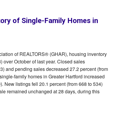
tory of Single-Family Homes in
sociation of REALTORS® (GHAR), housing inventory
) over October of last year. Closed sales
73) and pending sales decreased 27.2 percent (from
 single-family homes in Greater Hartford increased
. New listings fell 20.1 percent (from 668 to 534)
ale remained unchanged at 28 days, during this