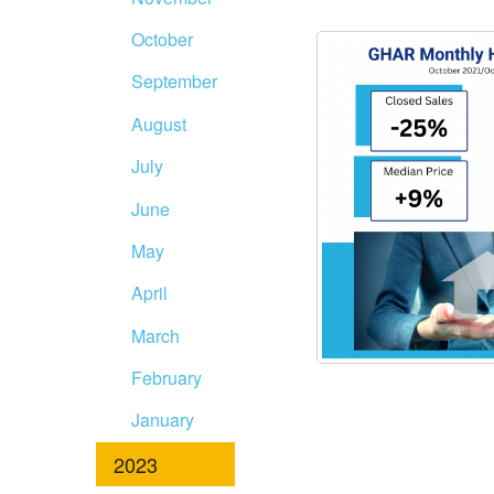
October
September
August
July
June
May
April
March
February
January
2023