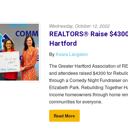
Wednesday, October 12, 2022
REALTORS® Raise $4300 
Hartford
By
Keara Langston
The Greater Hartford Association of
and attendees raised $4300 for Rebuil
through a Comedy Night Fundraiser o
Elizabeth Park. Rebuilding Together Har
income homeowners through home renov
communities for everyone.
Read More