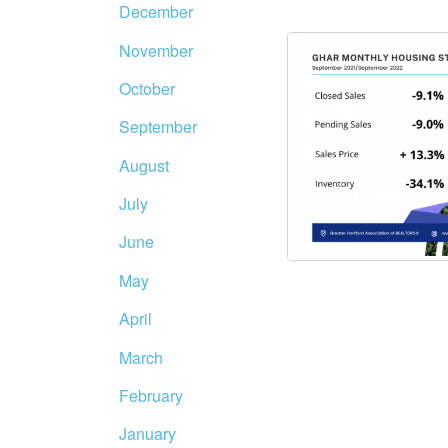
December
November
October
September
August
July
June
May
April
March
February
January