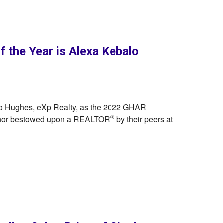
the Year is Alexa Kebalo
lo Hughes, eXp Realty, as the 2022 GHAR
®
honor bestowed upon a REALTOR
by their peers at