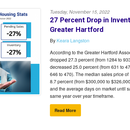
Tuesday, November 15, 2022
27 Percent Drop in Inven
Greater Hartford
By
Keara Langston
According to the Greater Hartford As
dropped 27.3 percent (from 1284 to 933
decreased 25.0 percent (from 631 to 4
646 to 470). The median sales price of
8.7 percent (from $300,000 to $326,000)
and the average days on market until s
same year over year timeframe.
Read More