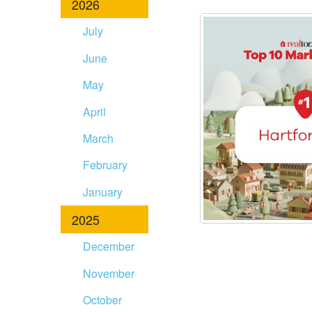
2026
disabilities
who
July
are
June
using
a
May
screen
April
reader;
Press
March
Control-
F10
February
to
January
open
an
2025
accessibility
December
menu.
November
October