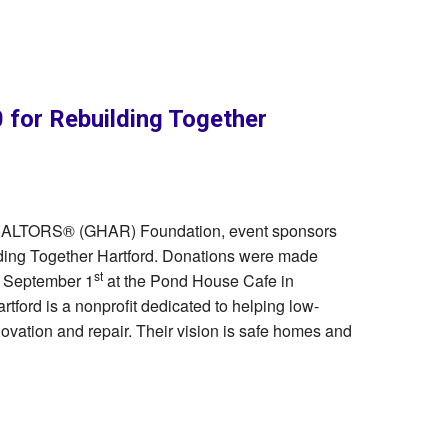
for Rebuilding Together
 REALTORS® (GHAR) Foundation, event sponsors
ding Together Hartford. Donations were made
st
n September 1
at the Pond House Cafe in
tford is a nonprofit dedicated to helping low-
ation and repair. Their vision is safe homes and