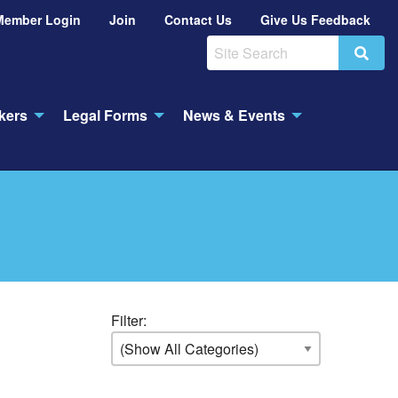
Member Login
Join
Contact Us
Give Us Feedback
Search
kers
Legal Forms
News & Events
Filter: