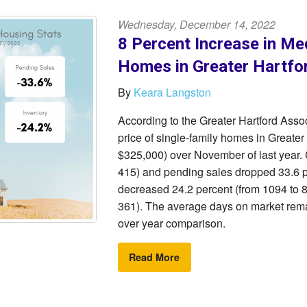
Wednesday, December 14, 2022
8 Percent Increase in Med
Homes in Greater Hartfo
By
Keara Langston
According to the Greater Hartford As
price of single-family homes in Greater
$325,000) over November of last year.
415) and pending sales dropped 33.6 p
decreased 24.2 percent (from 1094 to 82
361). The average days on market rema
over year comparison.
Read More