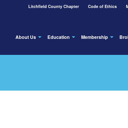
Litchfield County Chapter
Code of Ethics
About Us
Education
Membership
Bro