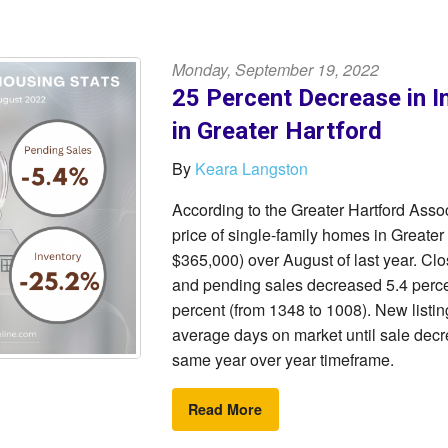
Monday, September 19, 2022
25 Percent Decrease in I
in Greater Hartford
By
Keara Langston
According to the Greater Hartford As
price of single-family homes in Greater
$365,000) over August of last year. Cl
and pending sales decreased 5.4 percen
percent (from 1348 to 1008). New listin
average days on market until sale decre
same year over year timeframe.
Read More