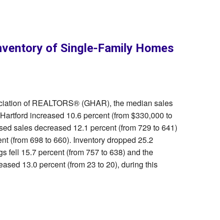
nventory of Single-Family Homes
sociation of REALTORS® (GHAR), the median sales
 Hartford increased 10.6 percent (from $330,000 to
osed sales decreased 12.1 percent (from 729 to 641)
t (from 698 to 660). Inventory dropped 25.2
gs fell 15.7 percent (from 757 to 638) and the
ased 13.0 percent (from 23 to 20), during this