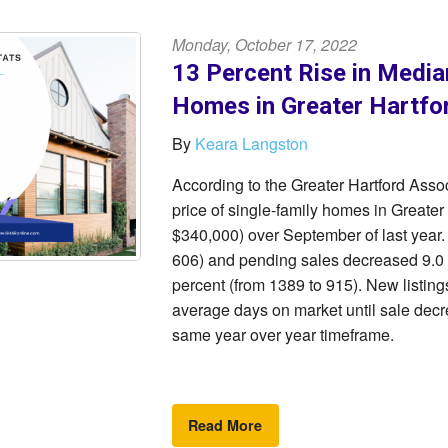
Monday, October 17, 2022
13 Percent Rise in Media
Homes in Greater Hartfo
By
Keara Langston
According to the Greater Hartford As
price of single-family homes in Greater
$340,000) over September of last year.
606) and pending sales decreased 9.0 p
percent (from 1389 to 915). New listings
average days on market until sale decre
same year over year timeframe.
Read More