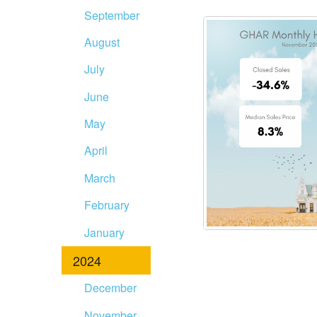
September
August
July
June
May
April
March
February
January
2024
December
November