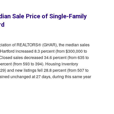
ian Sale Price of Single-Family
rd
sociation of REALTORS® (GHAR), the median sales
 Hartford increased 8.3 percent (from $300,000 to
 Closed sales decreased 34.6 percent (from 635 to
ercent (from 593 to 394). Housing inventory
9) and new listings fell 28.8 percent (from 507 to
ined unchanged at 27 days, during this same year