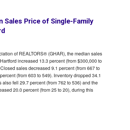
n Sales Price of Single-Family
rd
sociation of REALTORS® (GHAR), the median sales
 Hartford increased 13.3 percent (from $300,000 to
 Closed sales decreased 9.1 percent (from 667 to
ercent (from 603 to 549). Inventory dropped 34.1
 also fell 29.7 percent (from 762 to 536) and the
ased 20.0 percent (from 25 to 20), during this