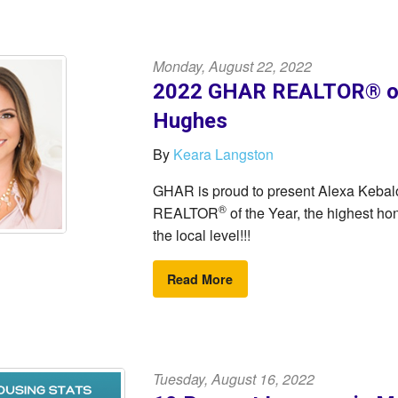
Monday, August 22, 2022
2022 GHAR REALTOR® of 
Hughes
By
Keara Langston
GHAR is proud to present Alexa Keba
®
REALTOR
of the Year, the highest 
the local level!!!
Read More
Tuesday, August 16, 2022