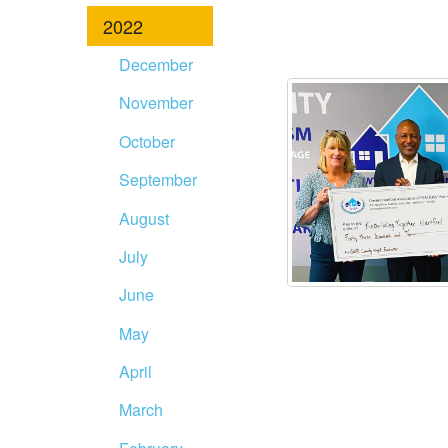
2022
December
November
October
September
August
July
June
May
April
March