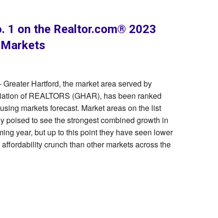
. 1 on the Realtor.com® 2023
 Markets
 Greater Hartford, the market area served by
ociation of REALTORS (GHAR), has been ranked
ing markets forecast. Market areas on the list
y poised to see the strongest combined growth in
ming year, but up to this point they have seen lower
 affordability crunch than other markets across the