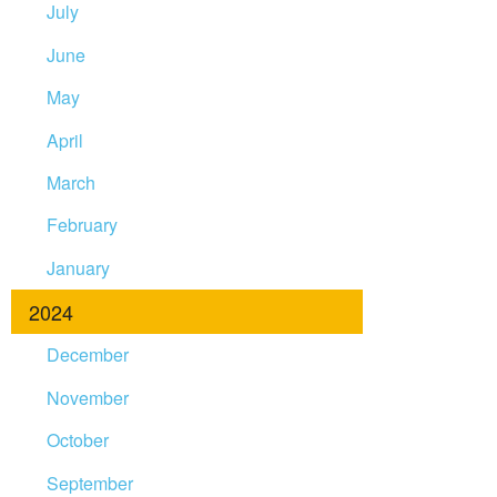
July
June
May
April
March
February
January
2024
December
November
October
September