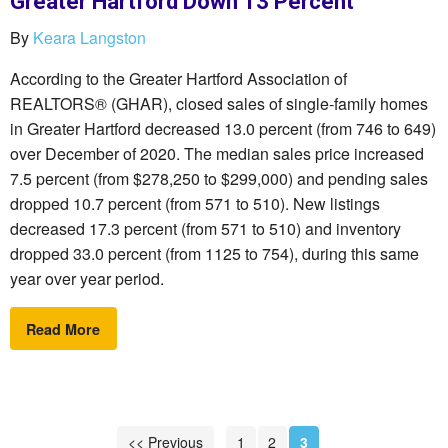
Greater Hartford Down 13 Percent
By
Keara Langston
According to the Greater Hartford Association of
REALTORS® (GHAR), closed sales of single-family homes
in Greater Hartford decreased 13.0 percent (from 746 to 649)
over December of 2020. The median sales price increased
7.5 percent (from $278,250 to $299,000) and pending sales
dropped 10.7 percent (from 571 to 510). New listings
decreased 17.3 percent (from 571 to 510) and inventory
dropped 33.0 percent (from 1125 to 754), during this same
year over year period.
Read More
<< Previous
1
2
3