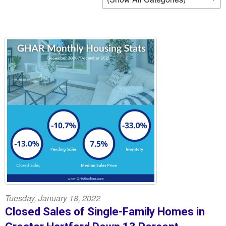
Tuesday, January 18, 2022
Closed Sales of Single-Family Homes in