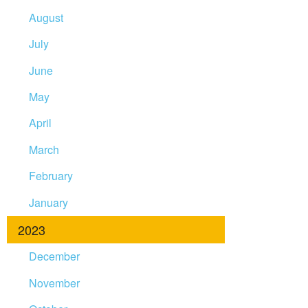
August
July
June
May
April
March
February
January
2023
December
November