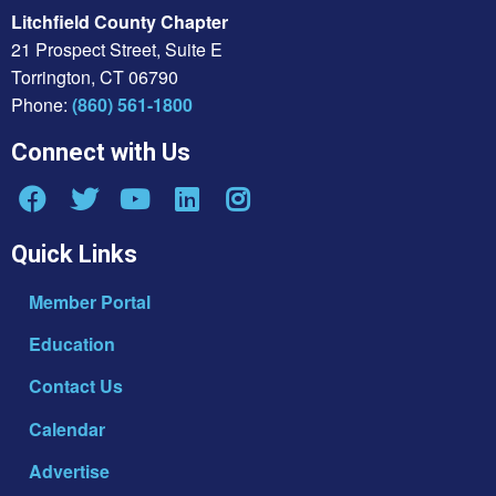
Litchfield County Chapter
21 Prospect Street, Suite E
Torrington, CT 06790
Phone:
(860) 561-1800
Connect with Us
Quick Links
Member Portal
Education
Contact Us
Calendar
Advertise