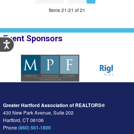
Items 21-21 of 21
Event Sponsors
Accessibility
plesBank
Sponsor Logo for MPF Law
Sponsor Logo for Righ
Greater Hartford Association of REALTORS®
430 New Park Avenue, Suite 202
Hartford, CT 06106
Phone
(860) 561-1800