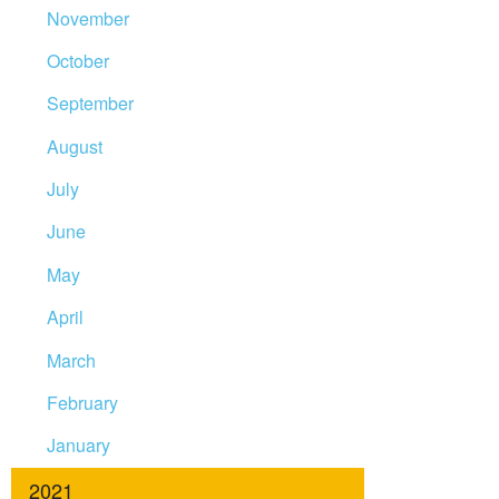
November
October
September
August
July
June
May
April
March
February
January
2021