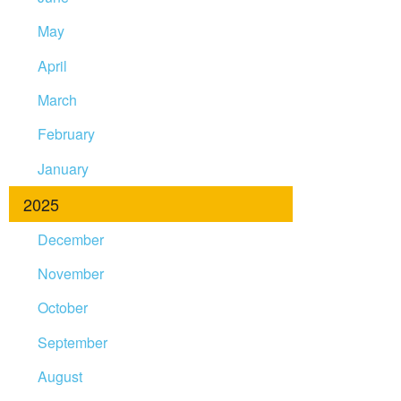
May
April
March
February
January
2025
December
November
October
September
August