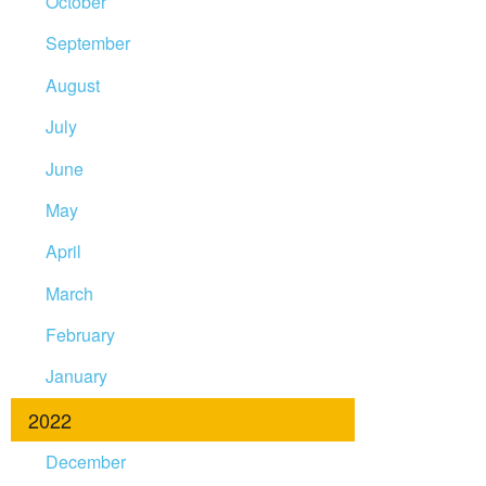
October
September
August
July
June
May
April
March
February
January
2022
December