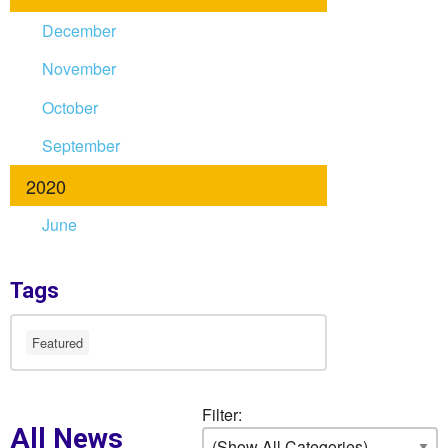
December
November
October
September
2020
June
Tags
Featured
Filter:
All News