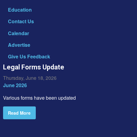
Education
Contact Us
Calendar
Advertise
Give Us Feedback
Legal Forms Update
Thursday, June 18, 2026
June 2026
Various forms have been updated
Read More