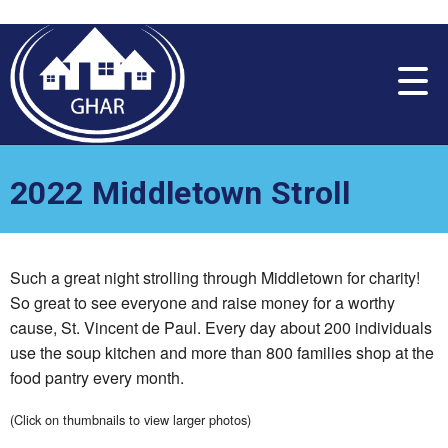
Please
note:
This
website
includes
an
accessibility
system.
2022 Middletown Stroll
Such a great night strolling through Middletown for charity!
So great to see everyone and raise money for a worthy
cause, St. Vincent de Paul. Every day about 200 individuals
use the soup kitchen and more than 800 families shop at the
food pantry every month.
(Click on thumbnails to view larger photos)