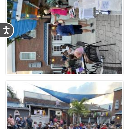
Accessibility