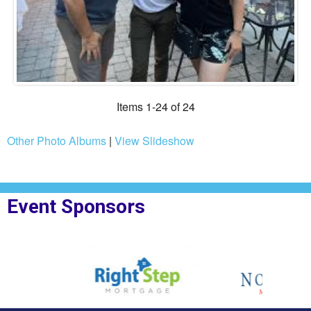
Items 1-24 of 24
Other Photo Albums
|
View Slideshow
Event Sponsors
or Right Step
Sponsor Logo for Northpoint Mortgage
Sponsor Logo