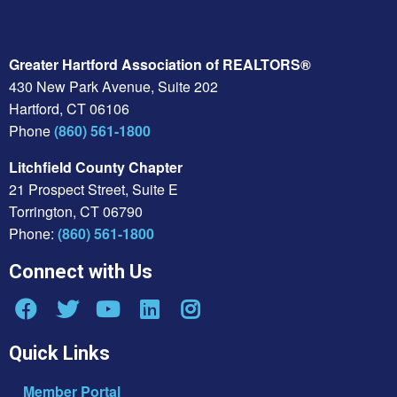
Greater Hartford Association of REALTORS®
430 New Park Avenue, Suite 202
Hartford, CT 06106
Phone
(860) 561-1800
Litchfield County Chapter
21 Prospect Street, Suite E
Torrington, CT 06790
Phone:
(860) 561-1800
Connect with Us
Quick Links
Member Portal