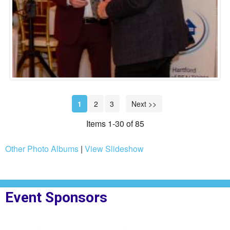
1
2
3
Next >>
Items 1-30 of 85
Other Photo Albums
|
View Slideshow
Event Sponsors
t Step
Sponsor Logo for Northpoint Mortgage
Sponsor Logo for N