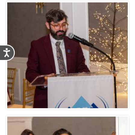
Accessibility