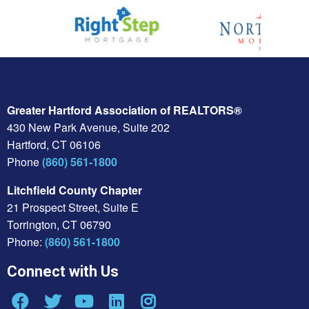
Greater Hartford Association of REALTORS®
430 New Park Avenue, Suite 202
Hartford, CT 06106
Phone
(860) 561-1800
Litchfield County Chapter
21 Prospect Street, Suite E
Torrington, CT 06790
Phone:
(860) 561-1800
Connect with Us