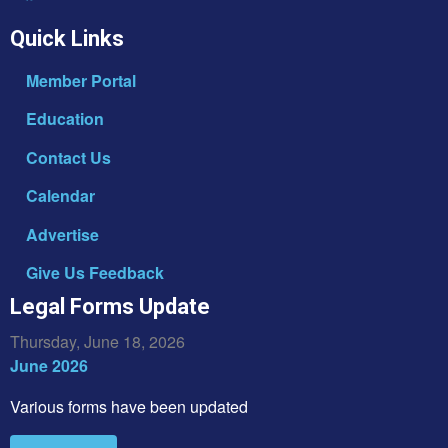
Quick Links
Member Portal
Education
Contact Us
Calendar
Advertise
Give Us Feedback
Legal Forms Update
Thursday, June 18, 2026
June 2026
Various forms have been updated