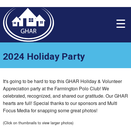
Please
note:
This
website
includes
an
accessibility
system.
2024 Holiday Party
It's going to be hard to top this GHAR Holiday & Volunteer
Appreciation party at the Farmington Polo Club! We
celebrated, recognized, and shared our gratitude. Our GHAR
hearts are full! Special thanks to our sponsors and Multi
Focus Media for snapping some great photos!
(Click on thumbnails to view larger photos)