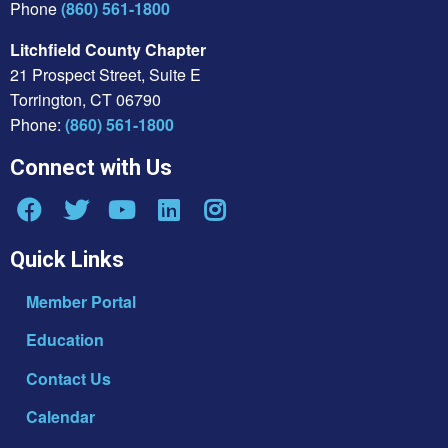
Phone
(860) 561-1800
Litchfield County Chapter
21 Prospect Street, Suite E
Torrington, CT 06790
Phone:
(860) 561-1800
Connect with Us
Quick Links
Member Portal
Education
Contact Us
Calendar