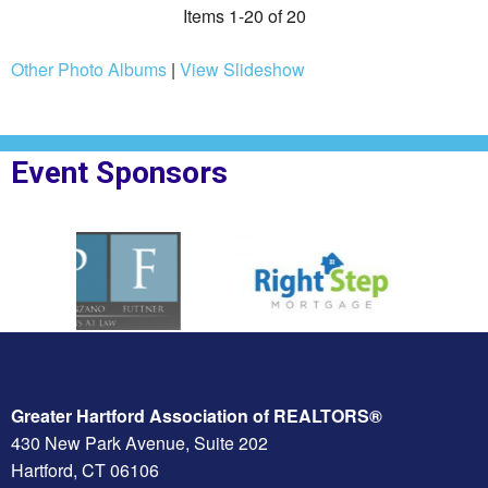
Items 1-20 of 20
Other Photo Albums
|
View Slideshow
Event Sponsors
F Law
Sponsor Logo for Right Step
Sponsor Logo for Nor
Greater Hartford Association of REALTORS®
430 New Park Avenue, Suite 202
Hartford, CT 06106