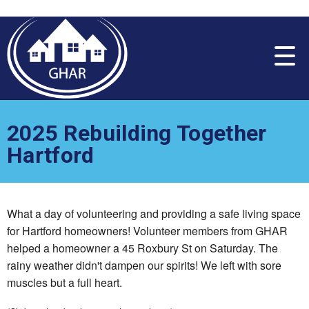
Please
note:
This
website
includes
an
accessibility
system.
2025 Rebuilding Together
Hartford
What a day of volunteering and providing a safe living space
for Hartford homeowners! Volunteer members from GHAR
helped a homeowner a 45 Roxbury St on Saturday. The
rainy weather didn't dampen our spirits! We left with sore
muscles but a full heart.