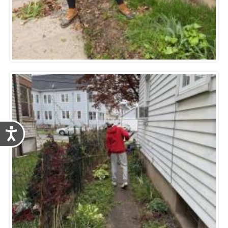
Accessibility