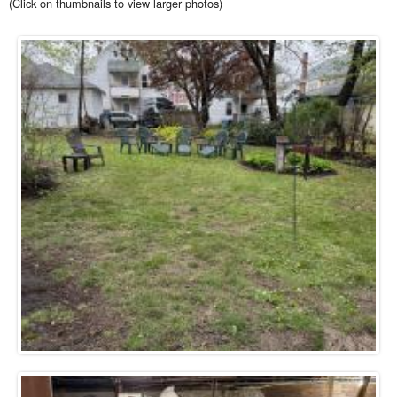
(Click on thumbnails to view larger photos)