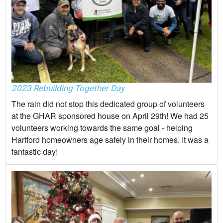
2023 Rebuilding Together Day
The rain did not stop this dedicated group of volunteers
at the GHAR sponsored house on April 29th! We had 25
volunteers working towards the same goal - helping
Hartford homeowners age safely in their homes. It was a
fantastic day!