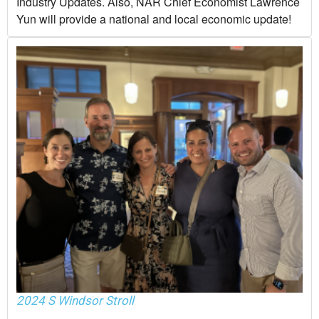
Industry Updates. Also, NAR Chief Economist Lawrence
Yun will provide a national and local economic update!
2024 S Windsor Stroll