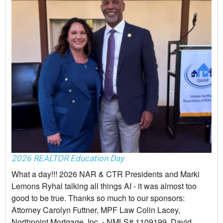
2026 REALTOR Education Day
What a day!!! 2026 NAR & CTR Presidents and Marki
Lemons Ryhal talking all things AI - it was almost too
good to be true. Thanks so much to our sponsors:
Attorney Carolyn Futtner, MPF Law Colin Lacey,
Northpoint Mortgage, Inc. - NMLS# 1109199, David