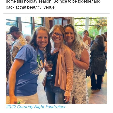
home this holiday season. So nice to be together and
back at that beautiful venue!
2022 Comedy Night Fundraiser