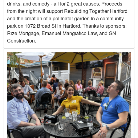
drinks, and comedy - all for 2 great causes. Proceeds
from the night will support Rebuilding Together Hartford
and the creation of a pollinator garden in a community
park on 1072 Broad St in Hartford. Thanks to sponsors:
Rize Mortgage, Emanuel Mangiafico Law, and GN
Construction.