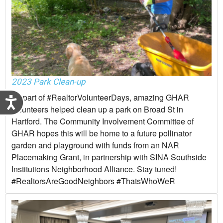
2023 Park Clean-up
As part of #RealtorVolunteerDays, amazing GHAR
Accessibility
volunteers helped clean up a park on Broad St in
Hartford. The Community Involvement Committee of
GHAR hopes this will be home to a future pollinator
garden and playground with funds from an NAR
Placemaking Grant, in partnership with SINA Southside
Institutions Neighborhood Alliance. Stay tuned!
#RealtorsAreGoodNeighbors #ThatsWhoWeR