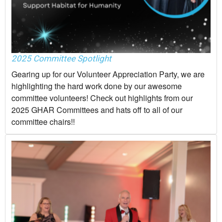
2025 Committee Spotlight
Gearing up for our Volunteer Appreciation Party, we are
highlighting the hard work done by our awesome
committee volunteers! Check out highlights from our
2025 GHAR Committees and hats off to all of our
committee chairs!!