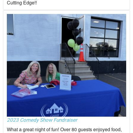
Cutting Edge!!
2023 Comedy Show Fundraiser
What a great night of fun! Over 80 guests enjoyed food,