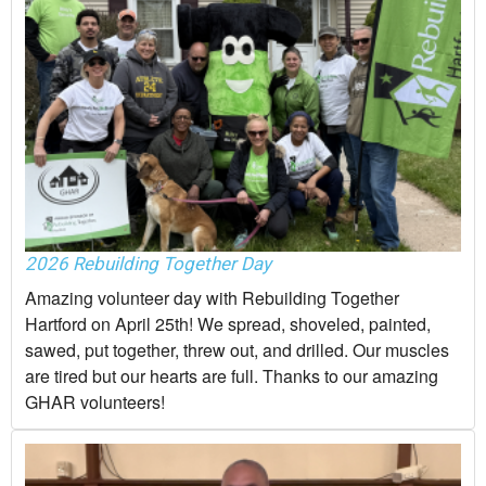
2026 Rebuilding Together Day
Amazing volunteer day with Rebuilding Together
Hartford on April 25th! We spread, shoveled, painted,
sawed, put together, threw out, and drilled. Our muscles
are tired but our hearts are full. Thanks to our amazing
GHAR volunteers!