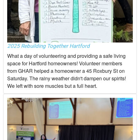
2025 Rebuilding Together Hartford
What a day of volunteering and providing a safe living
space for Hartford homeowners! Volunteer members
from GHAR helped a homeowner a 45 Roxbury St on
Saturday. The rainy weather didn't dampen our spirits!
We left with sore muscles but a full heart.