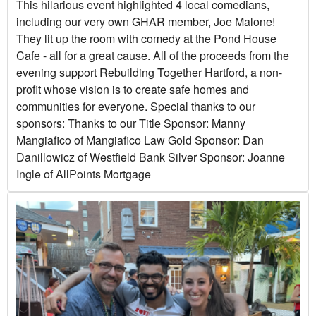
This hilarious event highlighted 4 local comedians,
including our very own GHAR member, Joe Malone!
They lit up the room with comedy at the Pond House
Cafe - all for a great cause. All of the proceeds from the
evening support Rebuilding Together Hartford, a non-
profit whose vision is to create safe homes and
communities for everyone. Special thanks to our
sponsors: Thanks to our Title Sponsor: Manny
Mangiafico of Mangiafico Law Gold Sponsor: Dan
Danillowicz of Westfield Bank Silver Sponsor: Joanne
Ingle of AllPoints Mortgage