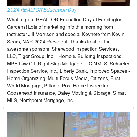
2024 REALTOR Education Day
What a great REALTOR Education Day at Farmington
Gardens! Lots of marketing info this morning from
instructor Jill Morrison and special Keynote from Kevin
Sears, NAR 2024 President. Thanks to all of the
awesome sponsors! Sherwood Inspection Services,
LLC, Tiger Group, Inc. - Home & Building Inspections,
MPF Law CT, Right Step Mortgage LLC NMLS, Schaefer
Inspection Service, Inc., Liberty Bank, Improved Spaces -
Home Organizing, Multi-Focus Media, Citizens, First
World Mortgage, Pillar to Post Home Inspection,
Goosehead Insurance, Daley Moving & Storage, Smart
MLS, Northpoint Mortgage, Inc.