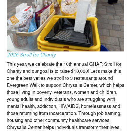
2026 Stroll for Charity
This year, we celebrate the 10th annual GHAR Stroll for
Charity and our goal is to raise $10,000! Let's make this
one the best yet as we stroll to 3 restaurants around
Evergreen Walk to support Chrysalis Center, which helps
those living in poverty, veterans, women and children,
young adults and individuals who are struggling with
mental health, addiction, HIV/AIDS, homelessness and
those returning from incarceration. Through job training,
housing and other community healthcare services,
Chrysalis Center helps individuals transform their lives.