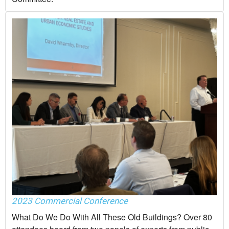
2023 Commercial Conference
What Do We Do With All These Old Buildings? Over 80