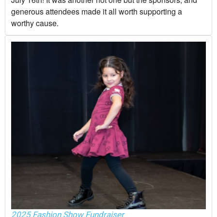
generous attendees made it all worth supporting a
worthy cause.
2025 Fashion Show Fundraiser