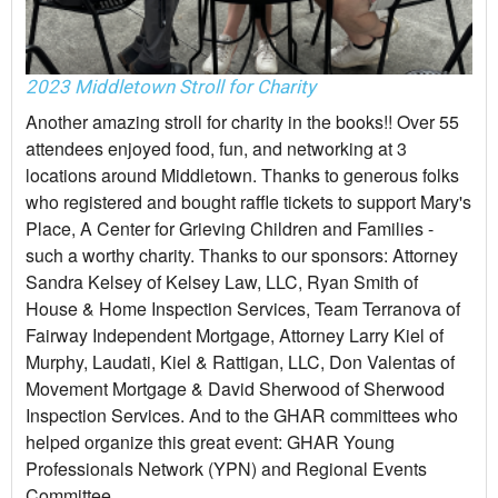
2023 Middletown Stroll for Charity
Another amazing stroll for charity in the books!! Over 55
attendees enjoyed food, fun, and networking at 3
locations around Middletown. Thanks to generous folks
who registered and bought raffle tickets to support Mary's
Place, A Center for Grieving Children and Families -
such a worthy charity. Thanks to our sponsors: Attorney
Sandra Kelsey of Kelsey Law, LLC, Ryan Smith of
House & Home Inspection Services, Team Terranova of
Fairway Independent Mortgage, Attorney Larry Kiel of
Murphy, Laudati, Kiel & Rattigan, LLC, Don Valentas of
Movement Mortgage & David Sherwood of Sherwood
Inspection Services. And to the GHAR committees who
helped organize this great event: GHAR Young
Professionals Network (YPN) and Regional Events
Committee.