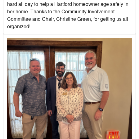
hard all day to help a Hartford homeowner age safely in
her home. Thanks to the Community Involvement
Committee and Chair, Christine Green, for getting us all
organized!