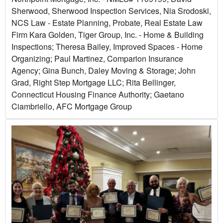
Sherwood, Sherwood Inspection Services, Nia Srodoski,
NCS Law - Estate Planning, Probate, Real Estate Law
Firm Kara Golden, Tiger Group, Inc. - Home & Building
Inspections; Theresa Bailey, Improved Spaces - Home
Organizing; Paul Martinez, Comparion Insurance
Agency; Gina Bunch, Daley Moving & Storage; John
Grad, Right Step Mortgage LLC; Rita Bellinger,
Connecticut Housing Finance Authority; Gaetano
Ciambriello, AFC Mortgage Group