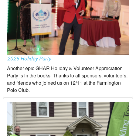
2025 Holiday Party
Another epic GHAR Holiday & Volunteer Appreciation
Party is in the books! Thanks to all sponsors, volunteers,
and friends who joined us on 12/11 at the Farmington
Polo Club.