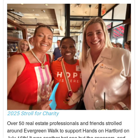
2025 Stroll for Charity
Over 50 real estate professionals and friends strolled
around Evergreen Walk to support Hands on Hartford on
July 16th! It was another hot one but the sponsors, and