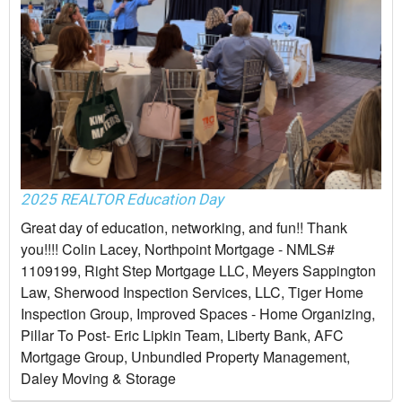
2025 REALTOR Education Day
Great day of education, networking, and fun!! Thank
you!!!! Colin Lacey, Northpoint Mortgage - NMLS#
1109199, Right Step Mortgage LLC, Meyers Sappington
Law, Sherwood Inspection Services, LLC, Tiger Home
Inspection Group, Improved Spaces - Home Organizing,
Pillar To Post- Eric Lipkin Team, Liberty Bank, AFC
Mortgage Group, Unbundled Property Management,
Daley Moving & Storage