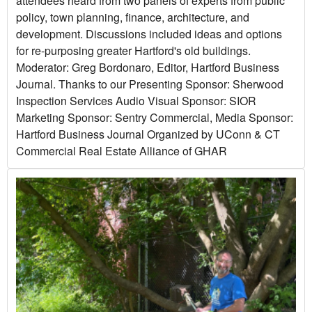
attendees heard from two panels of experts from public
policy, town planning, finance, architecture, and
development. Discussions included ideas and options
for re-purposing greater Hartford's old buildings.
Moderator: Greg Bordonaro, Editor, Hartford Business
Journal. Thanks to our Presenting Sponsor: Sherwood
Inspection Services Audio Visual Sponsor: SIOR
Marketing Sponsor: Sentry Commercial, Media Sponsor:
Hartford Business Journal Organized by UConn & CT
Commercial Real Estate Alliance of GHAR