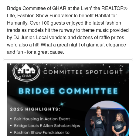
Bridge Committee of GHAR at the Livin’ the REALTOR®
Life, Fashion Show Fundraiser to benefit Habitat for
Humanity. Over 100 guests enjoyed the latest fashion
trends as models hit the runway to theme music provided
by DJ Junior. Local vendors and dozens of raffle prizes
were also a hit! What a great night of glamour, elegance
and fun - for a great cause.