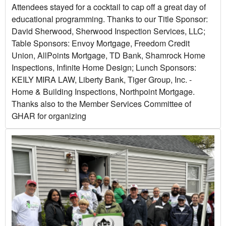
Attendees stayed for a cocktail to cap off a great day of
educational programming. Thanks to our Title Sponsor:
David Sherwood, Sherwood Inspection Services, LLC;
Table Sponsors: Envoy Mortgage, Freedom Credit
Union, AllPoints Mortgage, TD Bank, Shamrock Home
Inspections, Infinite Home Design; Lunch Sponsors:
KEILY MIRA LAW, Liberty Bank, Tiger Group, Inc. -
Home & Building Inspections, Northpoint Mortgage.
Thanks also to the Member Services Committee of
GHAR for organizing