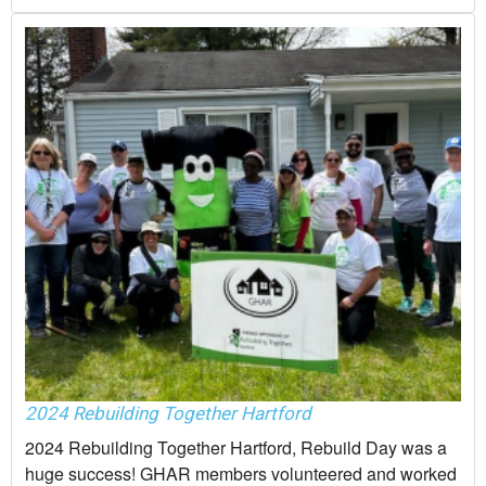
2024 Rebuilding Together Hartford
2024 Rebuilding Together Hartford, Rebuild Day was a
huge success! GHAR members volunteered and worked