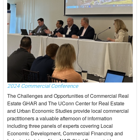
2024 Commercial Conference
The Challenges and Opportunities of Commercial Real
Estate GHAR and The UConn Center for Real Estate
and Urban Economic Studies provide local commercial
practitioners a valuable afternoon of information
including three panels of experts covering Local
Economic Development, Commercial Financing and