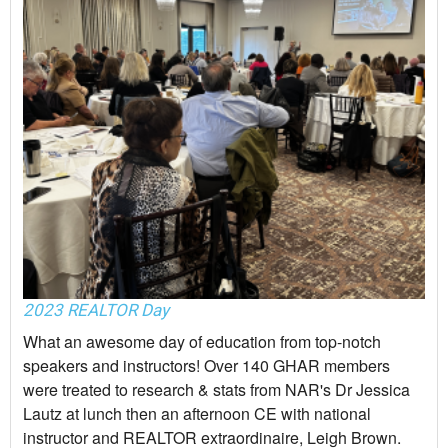
2023 REALTOR Day
What an awesome day of education from top-notch
speakers and instructors! Over 140 GHAR members
were treated to research & stats from NAR's Dr Jessica
Lautz at lunch then an afternoon CE with national
instructor and REALTOR extraordinaire, Leigh Brown.