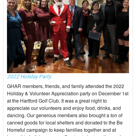
2022 Holiday Party
GHAR members, friends, and family attended the 2022
Holiday & Volunteer Appreciation party on December 1st
at the Hartford Golf Club. It was a great night to
appreciate our volunteers and enjoy food, drinks, and
dancing. Our generous members also brought a ton of
canned goods for local shelters and donated to the Be
Homeful campaign to keep families together and at