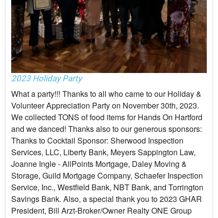
2023 Holiday Party
What a party!!! Thanks to all who came to our Holiday &
Volunteer Appreciation Party on November 30th, 2023.
We collected TONS of food items for Hands On Hartford
and we danced! Thanks also to our generous sponsors:
Thanks to Cocktail Sponsor: Sherwood Inspection
Services, LLC, Liberty Bank, Meyers Sappington Law,
Joanne Ingle - AllPoints Mortgage, Daley Moving &
Storage, Guild Mortgage Company, Schaefer Inspection
Service, Inc., Westfield Bank, NBT Bank, and Torrington
Savings Bank. Also, a special thank you to 2023 GHAR
President, Bill Arzt-Broker/Owner Realty ONE Group