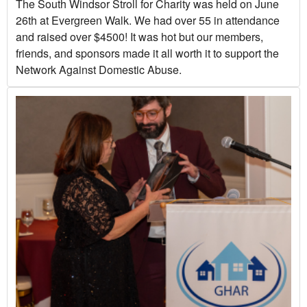
The South Windsor Stroll for Charity was held on June
26th at Evergreen Walk. We had over 55 in attendance
and raised over $4500! It was hot but our members,
friends, and sponsors made it all worth it to support the
Network Against Domestic Abuse.