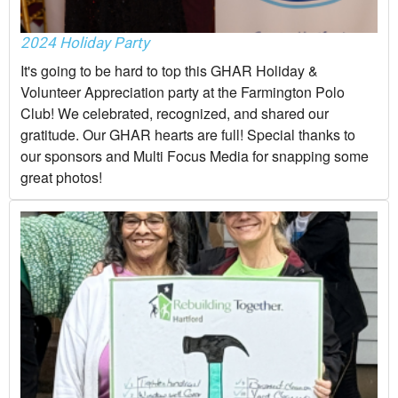
2024 Holiday Party
It's going to be hard to top this GHAR Holiday &
Volunteer Appreciation party at the Farmington Polo
Club! We celebrated, recognized, and shared our
gratitude. Our GHAR hearts are full! Special thanks to
our sponsors and Multi Focus Media for snapping some
great photos!