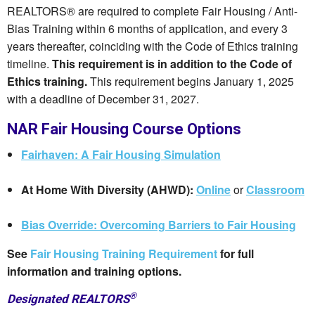
REALTORS® are required to complete Fair Housing / Anti-
Bias Training within 6 months of application, and every 3
years thereafter, coinciding with the Code of Ethics training
timeline.
This requirement is in addition to the Code of
Ethics training.
This requirement begins January 1, 2025
with a deadline of December 31, 2027.
NAR Fair Housing Course Options
Fairhaven: A Fair Housing Simulation
At Home With Diversity (AHWD):
Online
or
Classroom
Bias Override: Overcoming Barriers to Fair Housing
See
Fair Housing Training Requirement
for full
information and training options.
®
Designated REALTORS