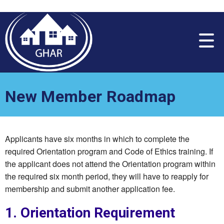
Please
note:
This
website
includes
an
accessibility
system.
New Member Roadmap
Applicants have six months in which to complete the
required Orientation program and Code of Ethics training. If
the applicant does not attend the Orientation program within
the required six month period, they will have to reapply for
membership and submit another application fee.
1. Orientation Requirement