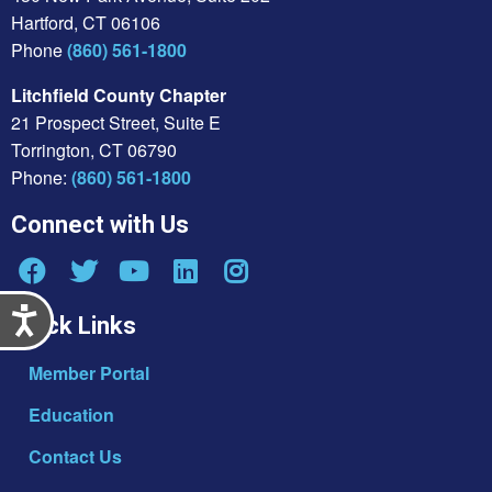
Hartford, CT 06106
Phone
(860) 561-1800
Litchfield County Chapter
21 Prospect Street, Suite E
Torrington, CT 06790
Phone:
(860) 561-1800
Connect with Us
Accessibility
Quick Links
Member Portal
Education
Contact Us