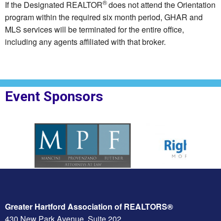
®
If the Designated REALTOR
does not attend the Orientation
program within the required six month period, GHAR and
MLS services will be terminated for the entire office,
including any agents affiliated with that broker.
Event Sponsors
oplesBank
Sponsor Logo for MPF Law
Sponsor Logo for Rig
Greater Hartford Association of REALTORS®
430 New Park Avenue, Suite 202