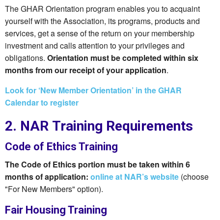
The GHAR Orientation program enables you to acquaint
yourself with the Association, its programs, products and
services, get a sense of the return on your membership
investment and calls attention to your privileges and
obligations.
Orientation must be completed within six
months from our receipt of your application
.
Look for ‘New Member Orientation’ in the GHAR
Calendar to register
2. NAR Training Requirements
Code of Ethics Training
The Code of Ethics portion must be taken within 6
months of application:
online at NAR’s website
(choose
"For New Members" option).
Fair Housing Training