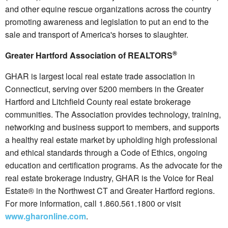
and other equine rescue organizations across the country
promoting awareness and legislation to put an end to the
sale and transport of America's horses to slaughter.
®
Greater Hartford Association of REALTORS
GHAR is largest local real estate trade association in
Connecticut, serving over 5200 members in the Greater
Hartford and Litchfield County real estate brokerage
communities. The Association provides technology, training,
networking and business support to members, and supports
a healthy real estate market by upholding high professional
and ethical standards through a Code of Ethics, ongoing
education and certification programs. As the advocate for the
real estate brokerage industry, GHAR is the Voice for Real
Estate® in the Northwest CT and Greater Hartford regions.
For more information, call 1.860.561.1800 or visit
www.gharonline.com
.