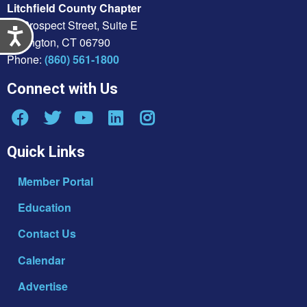
Litchfield County Chapter
21 Prospect Street, Suite E
Accessibility
Torrington, CT 06790
Phone:
(860) 561-1800
Connect with Us
Quick Links
Member Portal
Education
Contact Us
Calendar
Advertise