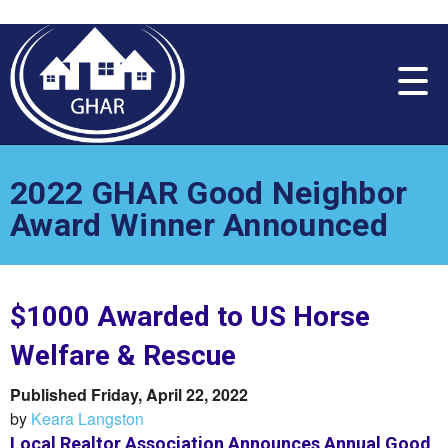
Please
note:
This
website
includes
an
accessibility
system.
2022 GHAR Good Neighbor
Award Winner Announced
$1000 Awarded to US Horse
Welfare & Rescue
Published Friday, April 22, 2022
by
Keara Langston
Local Realtor Association Announces Annual Good