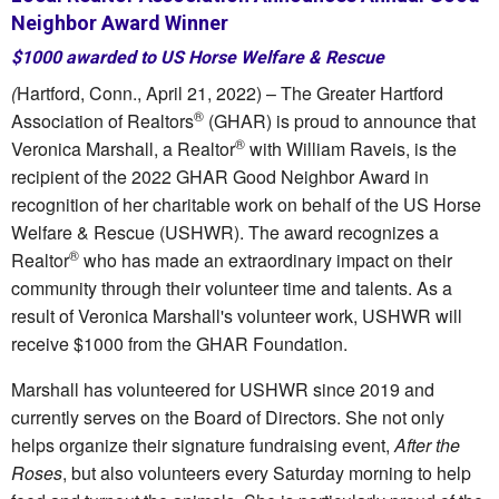
Neighbor Award Winner
$1000 awarded to US Horse Welfare & Rescue
(
Hartford, Conn., April 21, 2022) – The Greater Hartford
®
Association of Realtors
(GHAR) is proud to announce that
®
Veronica Marshall, a Realtor
with William Raveis, is the
recipient of the 2022 GHAR Good Neighbor Award in
recognition of her charitable work on behalf of the US Horse
Welfare & Rescue (USHWR). The award recognizes a
®
Realtor
who has made an extraordinary impact on their
community through their volunteer time and talents. As a
result of Veronica Marshall's volunteer work, USHWR will
receive $1000 from the GHAR Foundation.
Marshall has volunteered for USHWR since 2019 and
currently serves on the Board of Directors. She not only
helps organize their signature fundraising event,
After the
Roses
, but also volunteers every Saturday morning to help