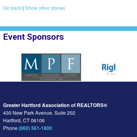
Go back
|
Show other stories
Event Sponsors
oplesBank
Sponsor Logo for MPF Law
Sponsor Logo for Rig
Greater Hartford Association of REALTORS®
430 New Park Avenue, Suite 202
Hartford, CT 06106
Phone
(860) 561-1800