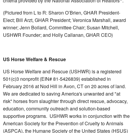
criteria provided by the National Association of Realtors
.
(Pictured from L to R: Sharon O’Brien, GHAR President-
Elect; Bill Arzt, GHAR President; Veronica Marshall, award
winner; Jenn Boilard, Committee Chair; Susan Mitchell,
USHWR Founder; and Holly Callanan, GHAR CEO)
US Horse Welfare & Rescue
US Horse Welfare and Rescue (USHWR) is a registered
501(c)3 nonprofit (EIN# 81-5426839) established in
February 2016 at Nod Hill in Avon, CT on 20 acres of land.
We are dedicated to saving America's unwanted and "at
risk" horses from slaughter through direct rescue, advocacy,
education, community outreach and solution-based
supportive programs. USHWR works in conjunction with the
American Society for the Prevention of Cruelty to Animals
(ASPCA), the Humane Society of the United States (HSUS)