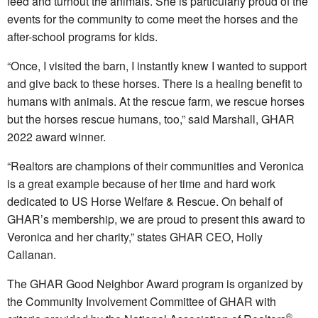
feed and turnout the animals. She is particularly proud of the
events for the community to come meet the horses and the
after-school programs for kids.
“Once, I visited the barn, I instantly knew I wanted to support
and give back to these horses. There is a healing benefit to
humans with animals. At the rescue farm, we rescue horses
but the horses rescue humans, too,” said Marshall, GHAR
2022 award winner.
“Realtors are champions of their communities and Veronica
is a great example because of her time and hard work
dedicated to US Horse Welfare & Rescue. On behalf of
GHAR’s membership, we are proud to present this award to
Veronica and her charity,” states GHAR CEO, Holly
Callanan.
The GHAR Good Neighbor Award program is organized by
the Community Involvement Committee of GHAR with
®