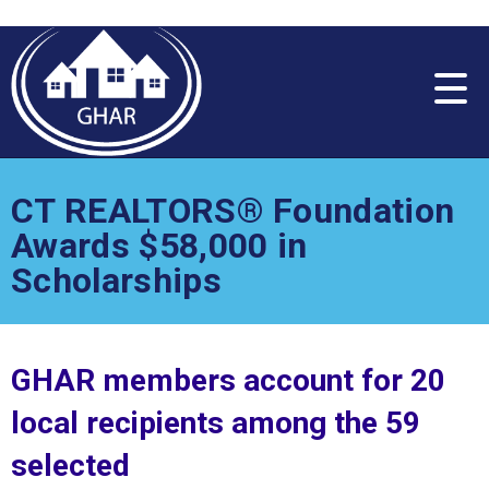
Please
note:
This
website
includes
an
accessibility
system.
CT REALTORS® Foundation
Awards $58,000 in
Scholarships
GHAR members account for 20
local recipients among the 59
selected