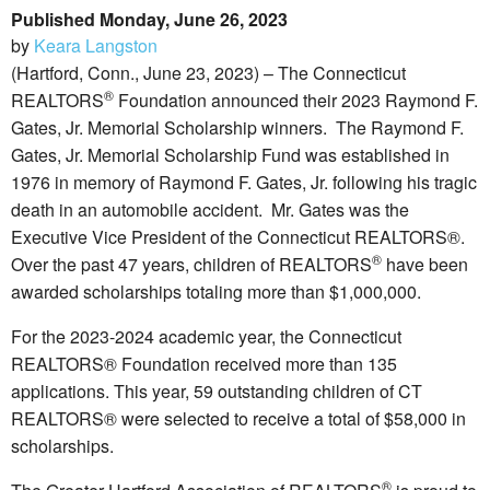
Published Monday, June 26, 2023
by
Keara Langston
(Hartford, Conn., June 23, 2023) – The Connecticut
®
REALTORS
Foundation announced their 2023 Raymond F.
Gates, Jr. Memorial Scholarship winners. The Raymond F.
Gates, Jr. Memorial Scholarship Fund was established in
1976 in memory of Raymond F. Gates, Jr. following his tragic
death in an automobile accident. Mr. Gates was the
Executive Vice President of the Connecticut REALTORS®.
®
Over the past 47 years, children of REALTORS
have been
awarded scholarships totaling more than $1,000,000.
For the 2023-2024 academic year, the Connecticut
REALTORS® Foundation received more than 135
applications. This year, 59 outstanding children of CT
REALTORS® were selected to receive a total of $58,000 in
scholarships.
®