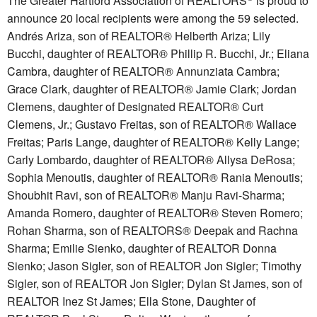
The Greater Hartford Association of REALTORS
is proud to
announce 20 local recipients were among the 59 selected.
Andrés Ariza, son of REALTOR® Helberth Ariza; Lily
Bucchi, daughter of REALTOR® Phillip R. Bucchi, Jr.; Eliana
Cambra, daughter of REALTOR® Annunziata Cambra;
Grace Clark, daughter of REALTOR® Jamie Clark; Jordan
Clemens, daughter of Designated REALTOR® Curt
Clemens, Jr.; Gustavo Freitas, son of REALTOR® Wallace
Freitas; Paris Lange, daughter of REALTOR® Kelly Lange;
Carly Lombardo, daughter of REALTOR® Allysa DeRosa;
Sophia Menoutis, daughter of REALTOR® Rania Menoutis;
Shoubhit Ravi, son of REALTOR® Manju Ravi-Sharma;
Amanda Romero, daughter of REALTOR® Steven Romero;
Rohan Sharma, son of REALTORS® Deepak and Rachna
Sharma; Emilie Sienko, daughter of REALTOR Donna
Sienko; Jason Sigler, son of REALTOR Jon Sigler; Timothy
Sigler, son of REALTOR Jon Sigler; Dylan St James, son of
REALTOR Inez St James; Ella Stone, Daughter of