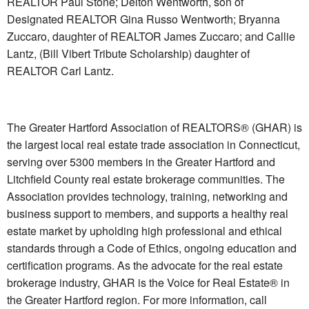
REALTOR Paul Stone; Delton Wentworth, son of
Designated REALTOR Gina Russo Wentworth; Bryanna
Zuccaro, daughter of REALTOR James Zuccaro; and Callie
Lantz, (Bill Vibert Tribute Scholarship) daughter of
REALTOR Carl Lantz.
The Greater Hartford Association of REALTORS® (GHAR) is
the largest local real estate trade association in Connecticut,
serving over 5300 members in the Greater Hartford and
Litchfield County real estate brokerage communities. The
Association provides technology, training, networking and
business support to members, and supports a healthy real
estate market by upholding high professional and ethical
standards through a Code of Ethics, ongoing education and
certification programs. As the advocate for the real estate
brokerage industry, GHAR is the Voice for Real Estate® in
the Greater Hartford region. For more information, call