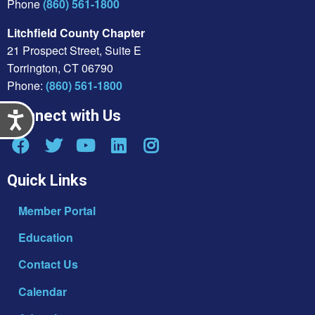
Phone
(860) 561-1800
Litchfield County Chapter
21 Prospect Street, Suite E
Torrington, CT 06790
Phone:
(860) 561-1800
Connect with Us
Accessibility
Quick Links
Member Portal
Education
Contact Us
Calendar