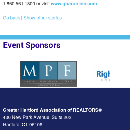
1.860.561.1800 or visit
www.gharonline.com
.
Go back
|
Show other stories
Event Sponsors
oplesBank
Sponsor Logo for MPF Law
Sponsor Logo for Rig
Greater Hartford Association of REALTORS®
430 New Park Avenue, Suite 202
Hartford, CT 06106