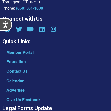
Torrington, CT 06790
Phone:
(860) 561-1800
Connect with Us
Accessibility
Quick Links
Member Portal
Education
Contact Us
Calendar
Advertise
Give Us Feedback
Legal Forms Update