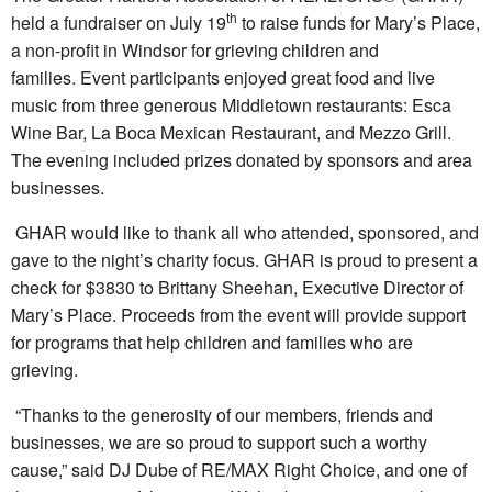
th
held a fundraiser on July 19
to raise funds for Mary’s Place,
a non-profit in Windsor for grieving children and
families. Event participants enjoyed great food and live
music from three generous Middletown restaurants: Esca
Wine Bar, La Boca Mexican Restaurant, and Mezzo Grill.
The evening included prizes donated by sponsors and area
businesses.
GHAR would like to thank all who attended, sponsored, and
gave to the night’s charity focus. GHAR is proud to present a
check for $3830 to Brittany Sheehan, Executive Director of
Mary’s Place. Proceeds from the event will provide support
for programs that help children and families who are
grieving.
“Thanks to the generosity of our members, friends and
businesses, we are so proud to support such a worthy
cause,” said DJ Dube of RE/MAX Right Choice, and one of