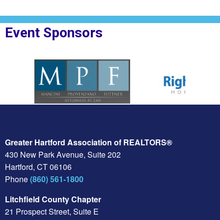
Event Sponsors
oplesBank
Sponsor Logo for MPF Law
Sponsor Logo for Rig
Greater Hartford Association of REALTORS®
430 New Park Avenue, Suite 202
Hartford, CT 06106
Phone
(860) 561-1800
Litchfield County Chapter
21 Prospect Street, Suite E