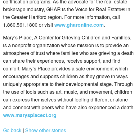
certification programs. As the advocate for the real estate
brokerage industry, GHAR is the Voice for Real Estate® in
the Greater Hartford region. For more information, call
1.860.561.1800 or visit
www.gharonline.com
.
Mary’s Place, A Center for Grieving Children and Families,
is a nonprofit organization whose mission is to provide an
atmosphere of trust where families who are grieving a death
can share their experiences, receive support, and find
comfort. Mary’s Place provides a safe environment which
encourages and supports children as they grieve in ways
uniquely appropriate to their developmental stage. Through
the use of tools such as art, music, and movement, children
can express themselves without feeling different or alone
and connect with peers who have also experienced a death.
www.marysplacect.org
Go back
|
Show other stories