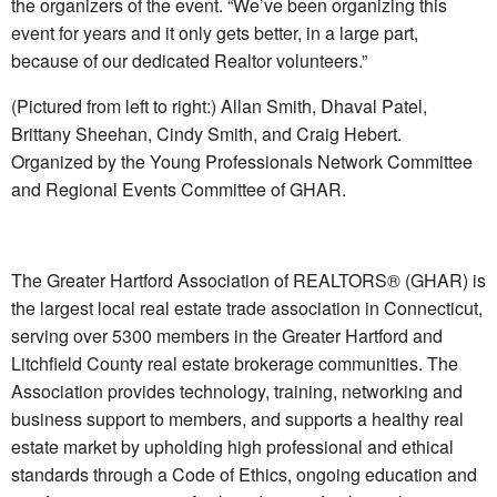
the organizers of the event. “We’ve been organizing this
event for years and it only gets better, in a large part,
because of our dedicated Realtor volunteers.”
(Pictured from left to right:) Allan Smith, Dhaval Patel,
Brittany Sheehan, Cindy Smith, and Craig Hebert.
Organized by the Young Professionals Network Committee
and Regional Events Committee of GHAR.
The Greater Hartford Association of REALTORS® (GHAR) is
the largest local real estate trade association in Connecticut,
serving over 5300 members in the Greater Hartford and
Litchfield County real estate brokerage communities. The
Association provides technology, training, networking and
business support to members, and supports a healthy real
estate market by upholding high professional and ethical
standards through a Code of Ethics, ongoing education and