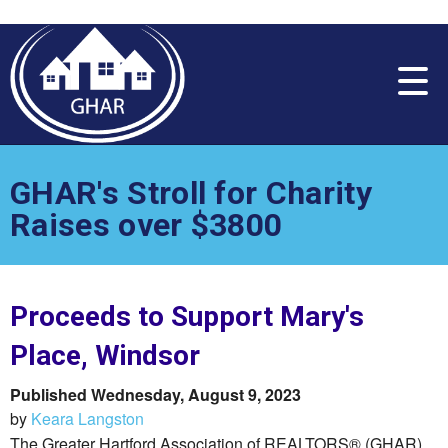
Please
note:
This
website
includes
an
accessibility
system.
GHAR's Stroll for Charity
Raises over $3800
Proceeds to Support Mary's
Place, Windsor
Published Wednesday, August 9, 2023
by
Keara Langston
The Greater Hartford Association of REALTORS® (GHAR)