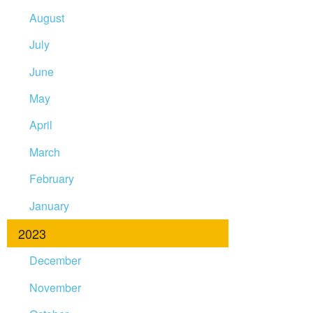
August
July
June
May
April
March
February
January
2023
December
November