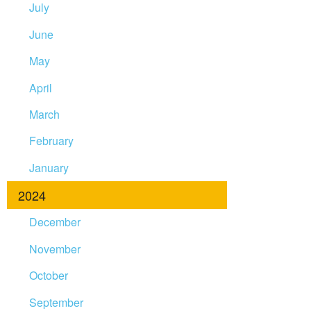
July
June
May
April
March
February
January
2024
December
November
October
September