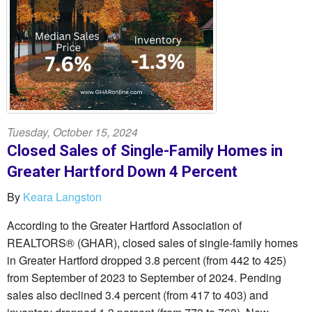
Tuesday, October 15, 2024
Closed Sales of Single-Family Homes in
Greater Hartford Down 4 Percent
By
Keara Langston
According to the Greater Hartford Association of
REALTORS® (GHAR), closed sales of single-family homes
in Greater Hartford dropped 3.8 percent (from 442 to 425)
from September of 2023 to September of 2024. Pending
sales also declined 3.4 percent (from 417 to 403) and