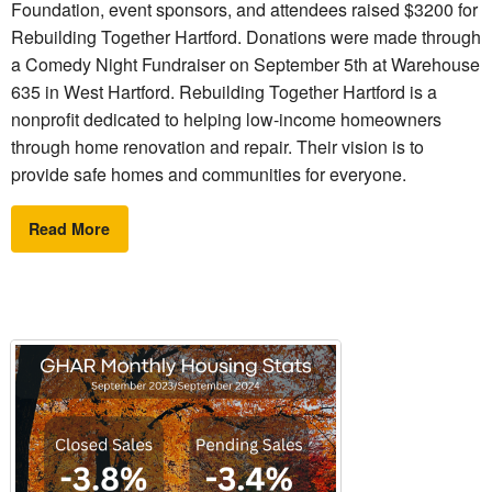
Foundation, event sponsors, and attendees raised $3200 for
Rebuilding Together Hartford. Donations were made through
a Comedy Night Fundraiser on September 5th at Warehouse
635 in West Hartford. Rebuilding Together Hartford is a
nonprofit dedicated to helping low-income homeowners
through home renovation and repair. Their vision is to
provide safe homes and communities for everyone.
Read More