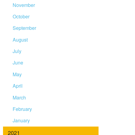
November
October
September
August
July
June
May
April
March
February
January
2021