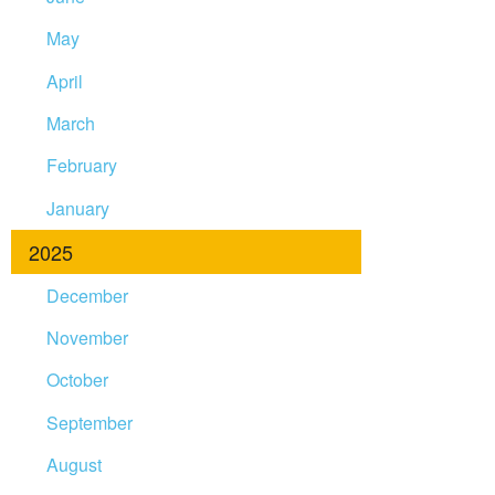
May
April
March
February
January
2025
December
November
October
September
August