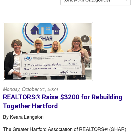
Monday, October 21, 2024
REALTORS® Raise $3200 for Rebuilding
Together Hartford
By Keara Langston
The Greater Hartford Association of REALTORS® (GHAR)