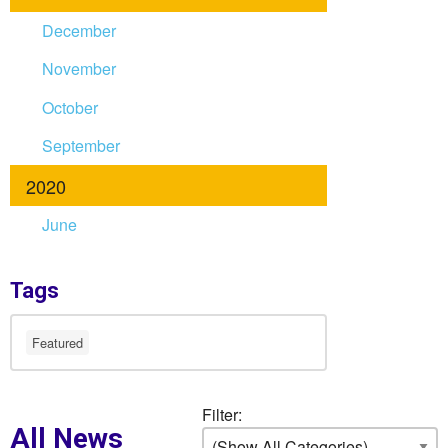
December
November
October
September
2020
June
Tags
Featured
Filter:
All News