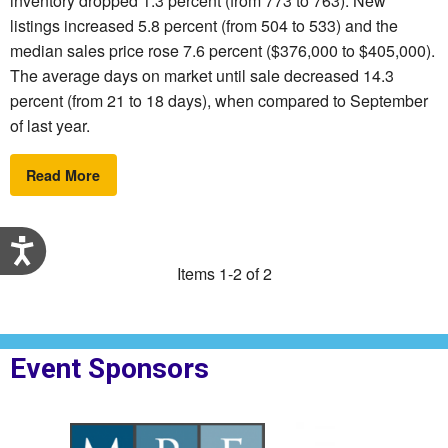
inventory dropped 1.3 percent (from 773 to 763). New
listings increased 5.8 percent (from 504 to 533) and the
median sales price rose 7.6 percent ($376,000 to $405,000).
The average days on market until sale decreased 14.3
percent (from 21 to 18 days), when compared to September
of last year.
Read More
Accessibility
Items 1-2 of 2
Event Sponsors
MPF Law
Sponsor Logo for Right Step
Sponsor Logo for N