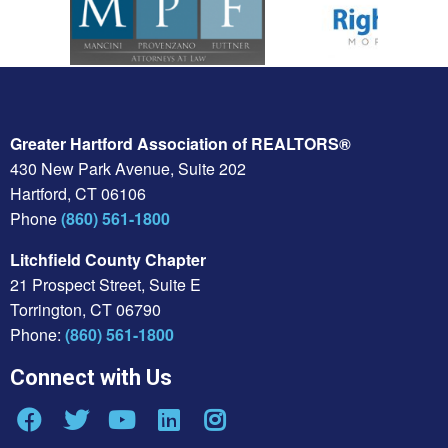
Greater Hartford Association of REALTORS®
430 New Park Avenue, Suite 202
Hartford, CT 06106
Phone
(860) 561-1800
Litchfield County Chapter
21 Prospect Street, Suite E
Torrington, CT 06790
Phone:
(860) 561-1800
Connect with Us