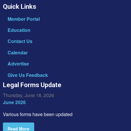
Quick Links
Member Portal
Education
Contact Us
Calendar
Advertise
Give Us Feedback
Legal Forms Update
Thursday, June 18, 2026
June 2026
Various forms have been updated
Read More