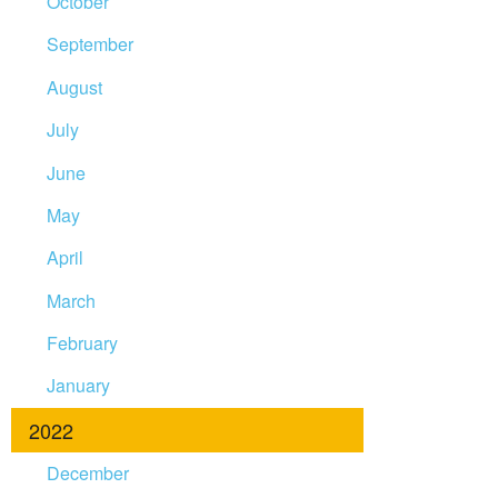
October
September
August
July
June
May
April
March
February
January
2022
December