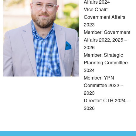
Affairs 2024
Vice Chair:
Government Affairs
2023
Member: Government
Affairs 2022, 2025 –
2026
Member: Strategic
Planning Committee
2024
Member: YPN
Committee 2022 –
2023
Director: CTR 2024 –
2026