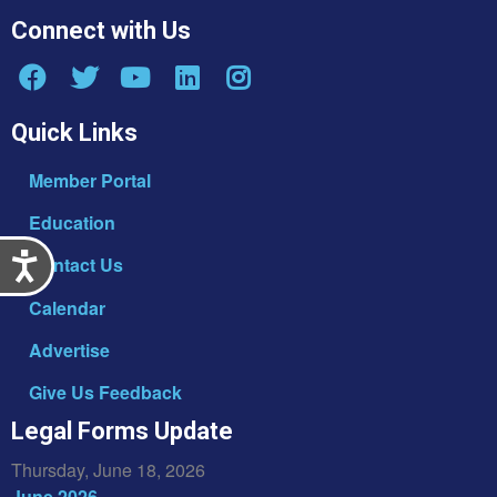
Connect with Us
Quick Links
Member Portal
Education
Accessibility
Contact Us
Calendar
Advertise
Give Us Feedback
Legal Forms Update
Thursday, June 18, 2026
June 2026