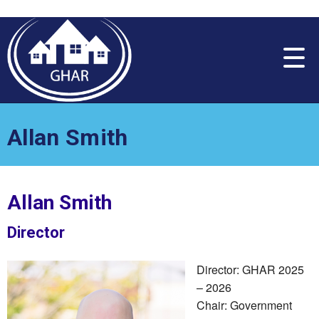
Please
note:
This
website
includes
an
accessibility
system.
Allan Smith
Allan Smith
Director
Director: GHAR 2025
– 2026
Chair: Government