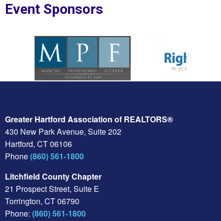
Event Sponsors
oplesBank
Sponsor Logo for MPF Law
Sponsor Logo for Rig
Greater Hartford Association of REALTORS®
430 New Park Avenue, Suite 202
Hartford, CT 06106
Phone
(860) 561-1800
Litchfield County Chapter
21 Prospect Street, Suite E
Torrington, CT 06790
Phone:
(860) 561-1800