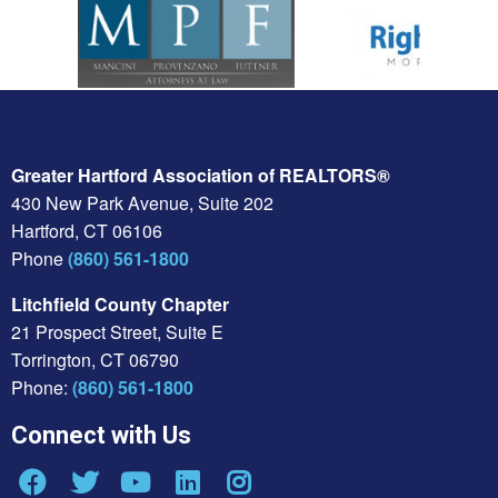
Greater Hartford Association of REALTORS®
430 New Park Avenue, Suite 202
Hartford, CT 06106
Phone
(860) 561-1800
Litchfield County Chapter
21 Prospect Street, Suite E
Torrington, CT 06790
Phone:
(860) 561-1800
Connect with Us