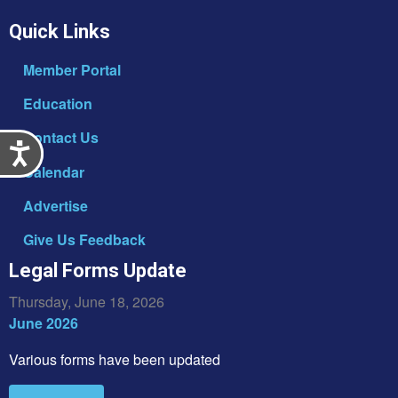
Quick Links
Member Portal
Education
Contact Us
Accessibility
Calendar
Advertise
Give Us Feedback
Legal Forms Update
Thursday, June 18, 2026
June 2026
Various forms have been updated