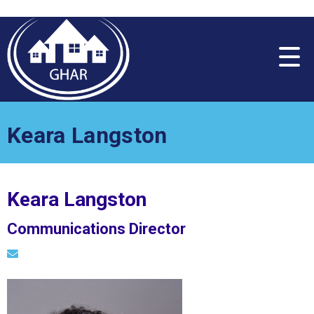
Please
note:
This
website
includes
an
accessibility
system.
Keara Langston
Keara Langston
Communications Director
Email Keara Langston