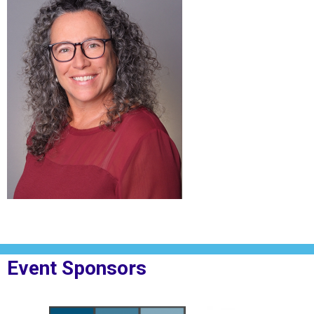
Event Sponsors
oplesBank
Sponsor Logo for MPF Law
Sponsor Logo for Rig