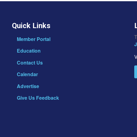
Quick Links
T
Member Portal
J
Education
V
Contact Us
Calendar
Advertise
Give Us Feedback